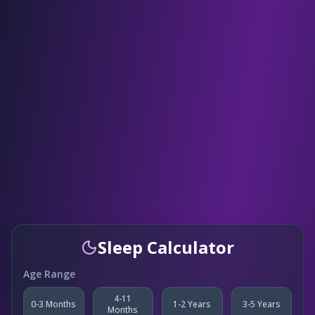
Sleep Calculator
Age Range
4-11
0-3 Months
1-2 Years
3-5 Years
Months