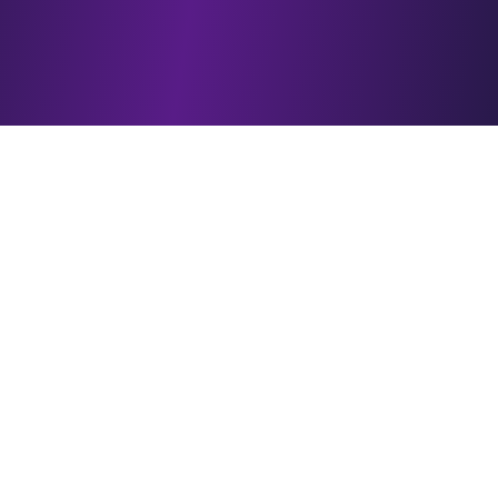
What is a sleep calculator?
How does this sleep calculator work?
How do I calculate the best bedtime?