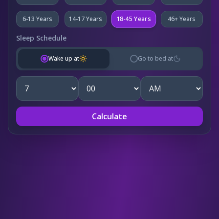
18-45 Years
6-13 Years
14-17 Years
46+ Years
Sleep Schedule
Wake up at
Go to bed at
Calculate