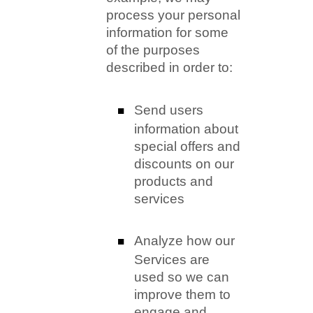
process your personal
information for some
of the purposes
described in order to:
Send users
information about
special offers and
discounts on our
products and
services
Analyze how our
Services are
used so we can
improve them to
engage and