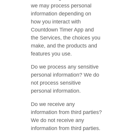
we may process personal
information depending on
how you interact with
Countdown Timer App and
the Services, the choices you
make, and the products and
features you use.
Do we process any sensitive
personal information? We do
not process sensitive
personal information.
Do we receive any
information from third parties?
We do not receive any
information from third parties.