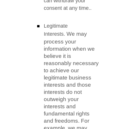
can withdraw your
consent at any time.
.
Legitimate
We may
Interests.
process your
information when we
believe it is
reasonably necessary
to achieve our
legitimate business
interests and those
interests do not
outweigh your
interests and
fundamental rights
and freedoms. For
example, we may