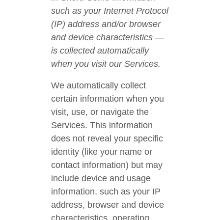
such as your Internet Protocol
(IP) address and/or browser
and device characteristics —
is collected automatically
when you visit our Services.
We automatically collect
certain information when you
visit, use, or navigate the
Services. This information
does not reveal your specific
identity (like your name or
contact information) but may
include device and usage
information, such as your IP
address, browser and device
characteristics, operating