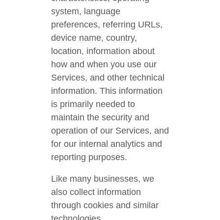
system, language
preferences, referring URLs,
device name, country,
location, information about
how and when you use our
Services, and other technical
information. This information
is primarily needed to
maintain the security and
operation of our Services, and
for our internal analytics and
reporting purposes.
Like many businesses, we
also collect information
through cookies and similar
technologies.