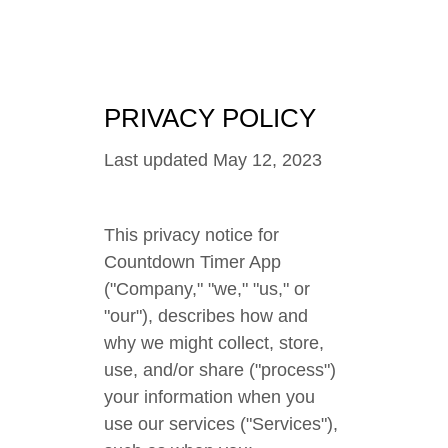
PRIVACY POLICY
Last updated May 12, 2023
This privacy notice for
Countdown Timer App
("Company," "we," "us," or
"our"), describes how and
why we might collect, store,
use, and/or share ("process")
your information when you
use our services ("Services"),