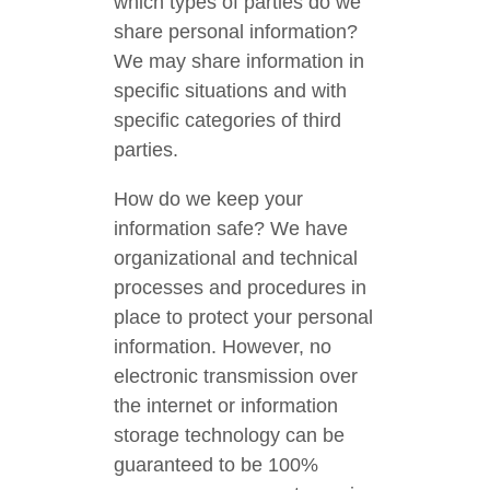
which types of parties do we
share personal information?
We may share information in
specific situations and with
specific categories of third
parties.
How do we keep your
information safe? We have
organizational and technical
processes and procedures in
place to protect your personal
information. However, no
electronic transmission over
the internet or information
storage technology can be
guaranteed to be 100%