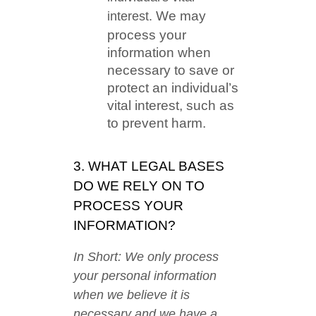
We may
interest.
process your
information when
necessary to save or
protect an individual’s
vital interest, such as
to prevent harm.
3. WHAT LEGAL BASES
DO WE RELY ON TO
PROCESS YOUR
INFORMATION?
In Short: We only process
your personal information
when we believe it is
necessary and we have a