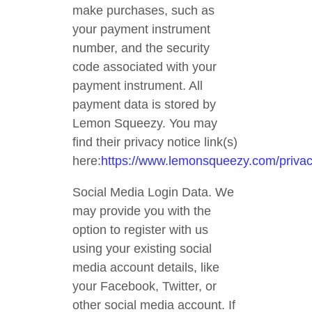
make purchases, such as
your payment instrument
number, and the security
code associated with your
payment instrument. All
payment data is stored by
Lemon Squeezy. You may
find their privacy notice link(s)
here:
https://www.lemonsqueezy.com/priva
Social Media Login Data. We
may provide you with the
option to register with us
using your existing social
media account details, like
your Facebook, Twitter, or
other social media account. If