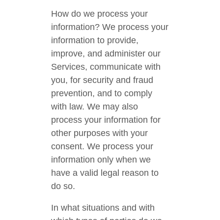
How do we process your
information? We process your
information to provide,
improve, and administer our
Services, communicate with
you, for security and fraud
prevention, and to comply
with law. We may also
process your information for
other purposes with your
consent. We process your
information only when we
have a valid legal reason to
do so.
In what situations and with