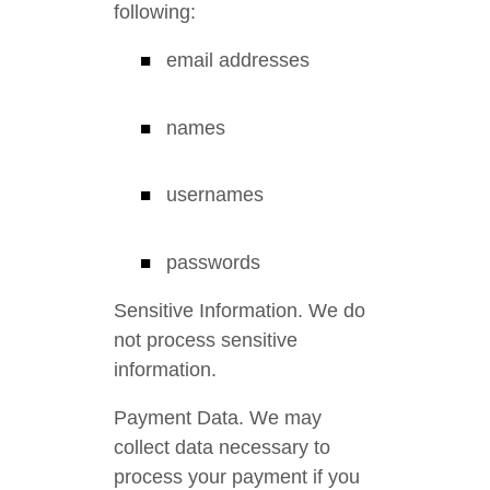
following:
email addresses
names
usernames
passwords
Sensitive Information. We do
not process sensitive
information.
Payment Data. We may
collect data necessary to
process your payment if you