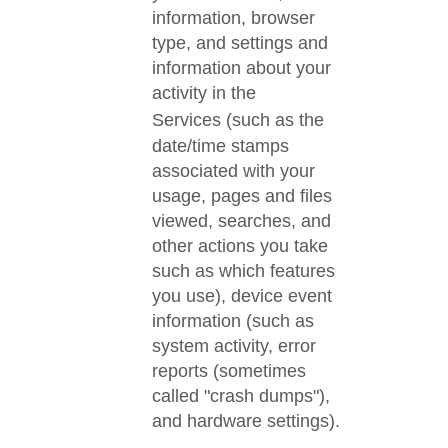
information, browser
type, and settings and
information about your
activity in the
Services
(such as the
date/time stamps
associated with your
usage, pages and files
viewed, searches, and
other actions you take
such as which features
you use), device event
information (such as
system activity, error
reports (sometimes
called "crash dumps"),
and hardware settings).