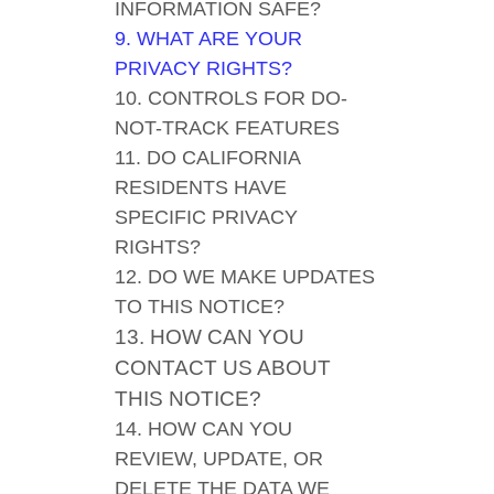
INFORMATION SAFE?
9. WHAT ARE YOUR
PRIVACY RIGHTS?
10. CONTROLS FOR DO-
NOT-TRACK FEATURES
11. DO CALIFORNIA
RESIDENTS HAVE
SPECIFIC PRIVACY
RIGHTS?
12. DO WE MAKE UPDATES
TO THIS NOTICE?
13. HOW CAN YOU
CONTACT US ABOUT
THIS NOTICE?
14. HOW CAN YOU
REVIEW, UPDATE, OR
DELETE THE DATA WE