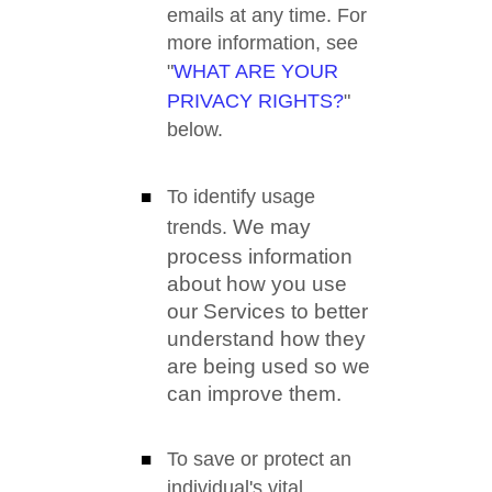
emails at any time. For
more information, see
"
WHAT ARE YOUR
PRIVACY RIGHTS?
"
below.
To identify usage
We may
trends.
process information
about how you use
our Services to better
understand how they
are being used so we
can improve them.
To save or protect an
individual's vital