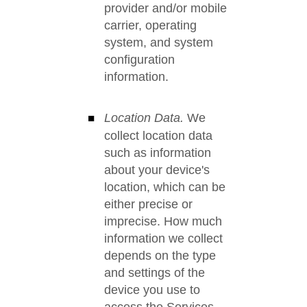
provider and/or mobile
carrier, operating
system, and system
configuration
information.
Location Data.
We
collect location data
such as information
about your device's
location, which can be
either precise or
imprecise. How much
information we collect
depends on the type
and settings of the
device you use to