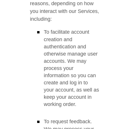
reasons, depending on how
you interact with our Services,
including:
To facilitate account
creation and
authentication and
otherwise manage user
accounts. We may
process your
information so you can
create and log in to
your account, as well as
keep your account in
working order.
To request feedback.