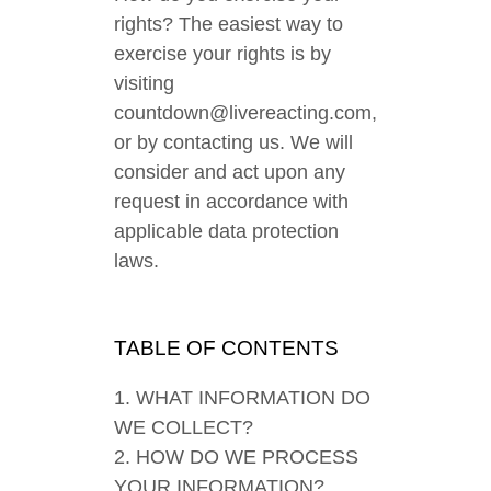
rights? The easiest way to
exercise your rights is by
visiting
countdown@livereacting.com,
or by contacting us. We will
consider and act upon any
request in accordance with
applicable data protection
laws.
TABLE OF CONTENTS
1. WHAT INFORMATION DO
WE COLLECT?
2. HOW DO WE PROCESS
YOUR INFORMATION?