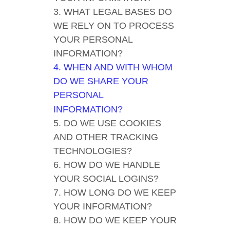
3. WHAT LEGAL BASES DO
WE RELY ON TO PROCESS
YOUR PERSONAL
INFORMATION?
4. WHEN AND WITH WHOM
DO WE SHARE YOUR
PERSONAL
INFORMATION?
5. DO WE USE COOKIES
AND OTHER TRACKING
TECHNOLOGIES?
6. HOW DO WE HANDLE
YOUR SOCIAL LOGINS?
7. HOW LONG DO WE KEEP
YOUR INFORMATION?
8. HOW DO WE KEEP YOUR