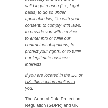
valid legal reason (i.e., legal
basis) to do so under
applicable law, like with your
consent, to comply with laws,
to provide you with services
to enter into or fulfill our
contractual obligations, to
protect your rights, or to fulfill
our legitimate business
interests.
If you are located in the EU or
UK, this section applies to
you.
The General Data Protection
Regulation (GDPR) and UK