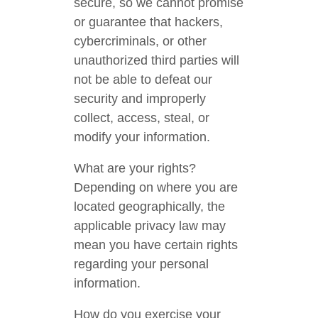
secure, so we cannot promise
or guarantee that hackers,
cybercriminals, or other
unauthorized third parties will
not be able to defeat our
security and improperly
collect, access, steal, or
modify your information.
What are your rights?
Depending on where you are
located geographically, the
applicable privacy law may
mean you have certain rights
regarding your personal
information.
How do you exercise your