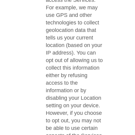
access the Services.
For example, we may
use GPS and other
technologies to collect
geolocation data that
tells us your current
location (based on your
IP address). You can
opt out of allowing us to
collect this information
either by refusing
access to the
information or by
disabling your Location
setting on your device.
However, if you choose
to opt out, you may not
be able to use certain