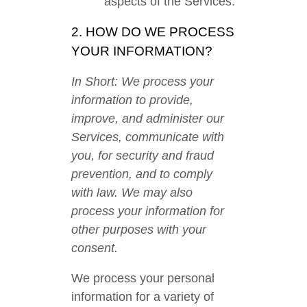
aspects of the Services.
2. HOW DO WE PROCESS
YOUR INFORMATION?
In Short: We process your
information to provide,
improve, and administer our
Services, communicate with
you, for security and fraud
prevention, and to comply
with law. We may also
process your information for
other purposes with your
consent.
We process your personal
information for a variety of