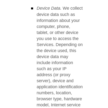
Device Data.
We collect
device data such as
information about your
computer, phone,
tablet, or other device
you use to access the
Services. Depending on
the device used, this
device data may
include information
such as your IP
address (or proxy
server), device and
application identification
numbers, location,
browser type, hardware
model, Internet service