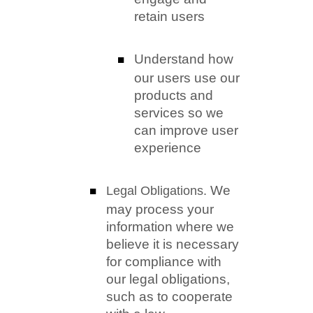
retain users
Understand how
our users use our
products and
services so we
can improve user
experience
We
Legal Obligations.
may process your
information where we
believe it is necessary
for compliance with
our legal obligations,
such as to cooperate