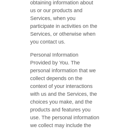
obtaining information about
us or our products and
Services, when you
participate in activities on the
Services, or otherwise when
you contact us.
Personal Information
Provided by You. The
personal information that we
collect depends on the
context of your interactions
with us and the Services, the
choices you make, and the
products and features you
use. The personal information
we collect may include the