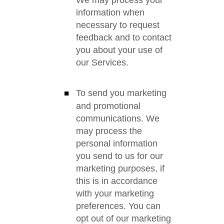
We may process your
information when
necessary to request
feedback and to contact
you about your use of
our Services.
To send you marketing
and promotional
communications. We
may process the
personal information
you send to us for our
marketing purposes, if
this is in accordance
with your marketing
preferences. You can
opt out of our marketing