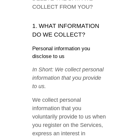
COLLECT FROM YOU?
1. WHAT INFORMATION
DO WE COLLECT?
Personal information you
disclose to us
In Short: We collect personal
information that you provide
to us.
We collect personal
information that you
voluntarily provide to us when
you register on the Services,
express an interest in