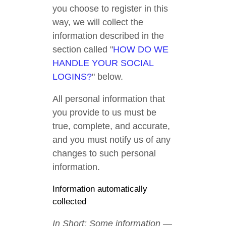
you choose to register in this
way, we will collect the
information described in the
section called "
HOW DO WE
HANDLE YOUR SOCIAL
LOGINS?
" below.
All personal information that
you provide to us must be
true, complete, and accurate,
and you must notify us of any
changes to such personal
information.
Information automatically
collected
In Short: Some information —