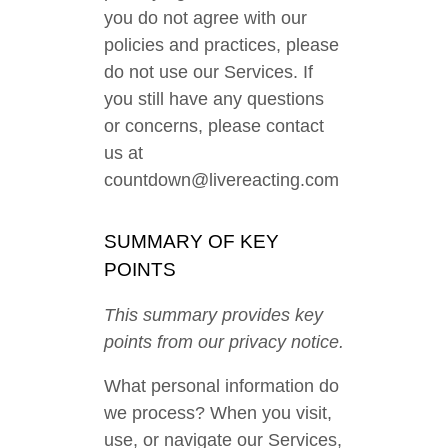
you do not agree with our
policies and practices, please
do not use our Services. If
you still have any questions
or concerns, please contact
us at
countdown@livereacting.com
SUMMARY OF KEY
POINTS
This summary provides key
points from our privacy notice.
What personal information do
we process? When you visit,
use, or navigate our Services,