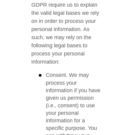
GDPR require us to explain
the valid legal bases we rely
on in order to process your
personal information. As
such, we may rely on the
following legal bases to
process your personal
information:
Consent. We may
process your
information if you have
given us permission
(i.e., consent) to use
your personal
information for a
specific purpose. You