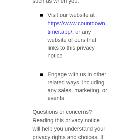
such as when you:
Visit our website at
https://www.countdown-
timer.app/
, or any
website of ours that
links to this privacy
notice
Engage with us in other
related ways, including
any sales, marketing, or
events
Questions or concerns?
Reading this privacy notice
will help you understand your
privacy rights and choices. If