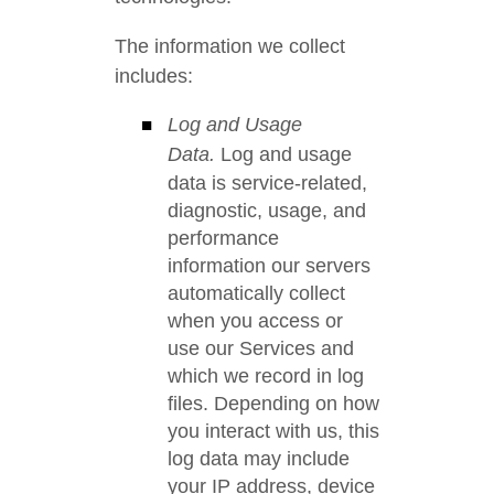
The information we collect
includes:
Log and Usage
Data.
Log and usage
data is service-related,
diagnostic, usage, and
performance
information our servers
automatically collect
when you access or
use our Services and
which we record in log
files. Depending on how
you interact with us, this
log data may include
your IP address, device