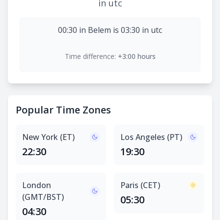
in utc
00:30 in Belem is 03:30 in utc
Time difference:
+3:00 hours
Popular Time Zones
New York (ET)
Los Angeles (PT)
22:30
19:30
London
Paris (CET)
(GMT/BST)
05:30
04:30