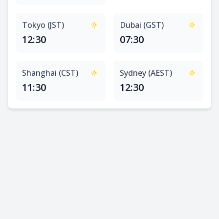
Tokyo (JST)
Dubai (GST)
12:30
07:30
Shanghai (CST)
Sydney (AEST)
11:30
12:30