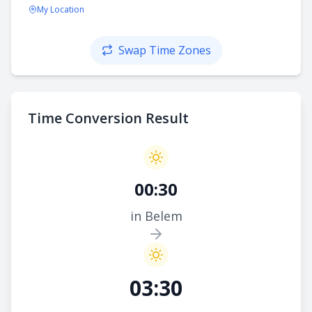
My Location
Swap Time Zones
Time Conversion Result
00:30
in Belem
03:30