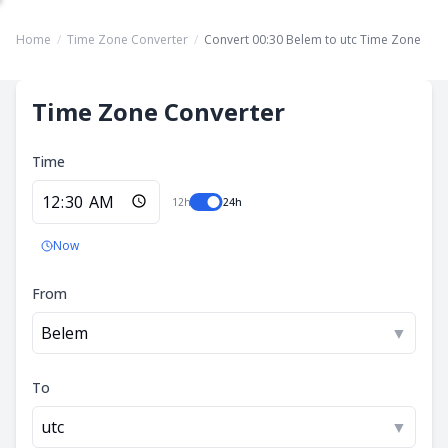
Home
/
Time Zone Converter
/
Convert 00:30 Belem to utc Time Zone
Time Zone Converter
Time
12h
24h
Now
From
Belem
▼
To
utc
▼