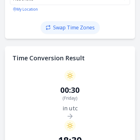
My Location
Swap Time Zones
Time Conversion Result
00:30
(
Friday
)
in utc