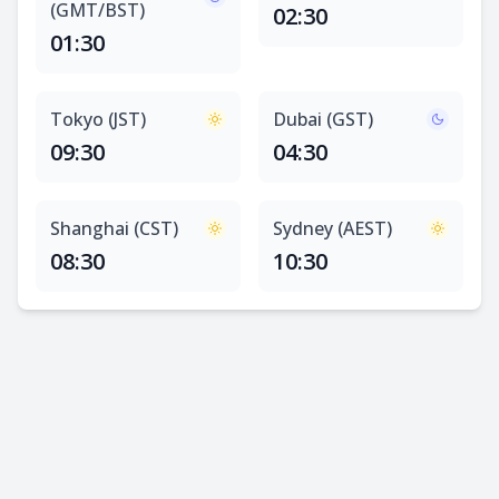
(GMT/BST)
02:30
01:30
Tokyo (JST)
Dubai (GST)
09:30
04:30
Shanghai (CST)
Sydney (AEST)
08:30
10:30