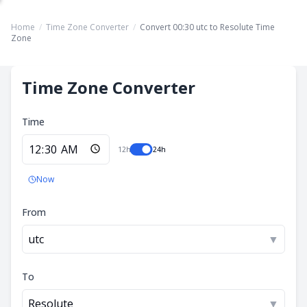
Home
/
Time Zone Converter
/
Convert 00:30 utc to Resolute Time
Zone
Time Zone Converter
Time
12h
24h
Now
From
utc
▼
To
Resolute
▼