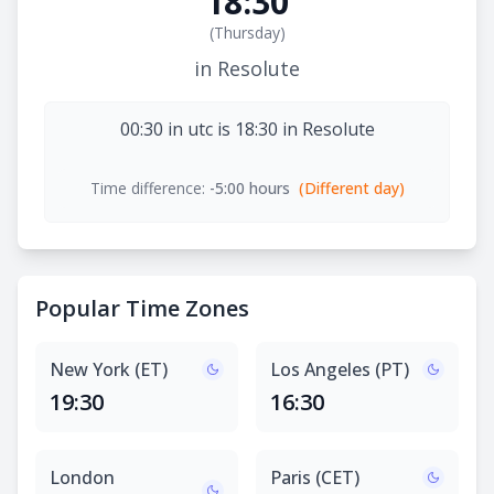
18:30
(
Thursday
)
in Resolute
00:30 in utc is 18:30 in Resolute
Time difference:
-5:00 hours
(Different day)
Popular Time Zones
New York (ET)
Los Angeles (PT)
19:30
16:30
London
Paris (CET)