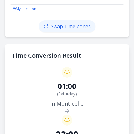
My Location
Swap Time Zones
Time Conversion Result
01:00
(
Saturday
)
in Monticello