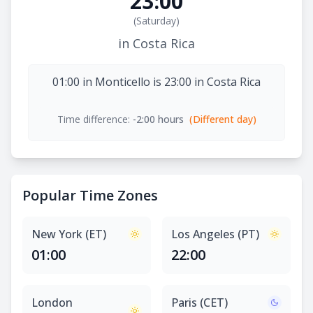
23:00
(
Saturday
)
in Costa Rica
01:00 in Monticello is 23:00 in Costa Rica
Time difference:
-2:00 hours
(Different day)
Popular Time Zones
New York (ET)
Los Angeles (PT)
01:00
22:00
London
Paris (CET)