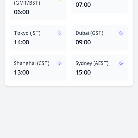
(GMT/BST)
07:00
06:00
Tokyo (JST)
Dubai (GST)
14:00
09:00
Shanghai (CST)
Sydney (AEST)
13:00
15:00