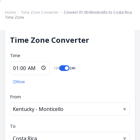
Home
/
Time Zone Converter
/
Convert 01:00 Monticello to Costa Rica
Time Zone
Time Zone Converter
Time
12h
24h
Now
From
Kentucky - Monticello
▼
To
Costa Rica
▼