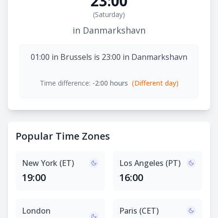
23:00
(
Saturday
)
in Danmarkshavn
01:00 in Brussels is 23:00 in Danmarkshavn
Time difference:
-2:00 hours
(Different day)
Popular Time Zones
New York (ET)
Los Angeles (PT)
19:00
16:00
London
Paris (CET)