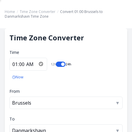
Home
/
Time Zone Converter
/
Convert 01:00 Brussels to
Danmarkshavn Time Zone
Time Zone Converter
Time
12h
24h
Now
From
Brussels
▼
To
Danmarkshavn
▼