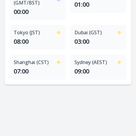
(GMT/BST)
01:00
00:00
Tokyo (JST)
Dubai (GST)
08:00
03:00
Shanghai (CST)
Sydney (AEST)
07:00
09:00