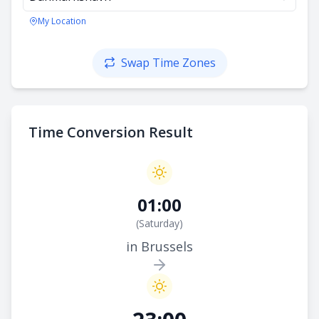
My Location
Swap Time Zones
Time Conversion Result
01:00
(
Saturday
)
in Brussels