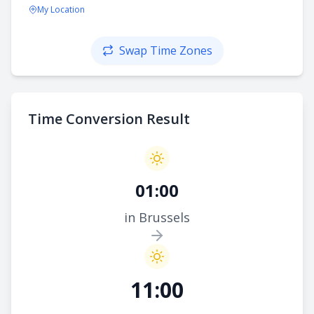
My Location
Swap Time Zones
Time Conversion Result
01:00
in Brussels
11:00