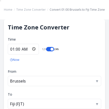
Home
/
Time Zone Converter
/
Convert 01:00 Brussels to Fiji Time Zone
Time Zone Converter
Time
12h
24h
Now
From
Brussels
▼
To
Fiji (FJT)
▼