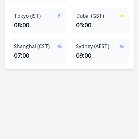
Tokyo (JST)
Dubai (GST)
08:00
03:00
Shanghai (CST)
Sydney (AEST)
07:00
09:00