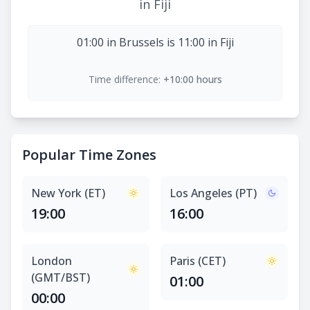
in Fiji
01:00 in Brussels is 11:00 in Fiji
Time difference:
+10:00 hours
Popular Time Zones
New York (ET)
Los Angeles (PT)
19:00
16:00
London
Paris (CET)
(GMT/BST)
01:00
00:00