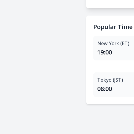
Popular Time
New York (ET)
19:00
Tokyo (JST)
08:00