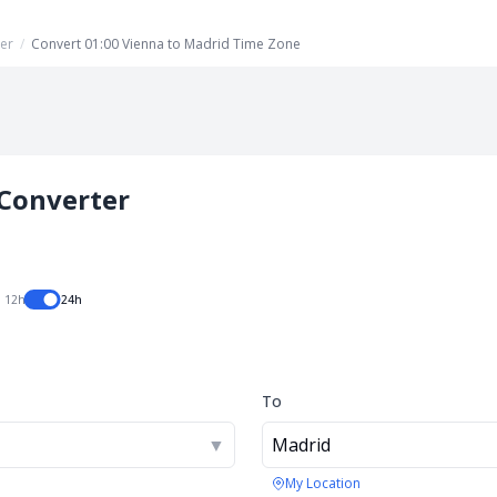
er
/
Convert 01:00 Vienna to Madrid Time Zone
Converter
12h
24h
To
▼
Madrid
My Location