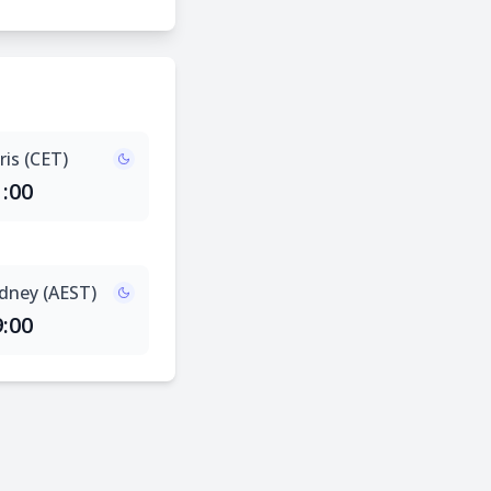
ris (CET)
1:00
dney (AEST)
9:00