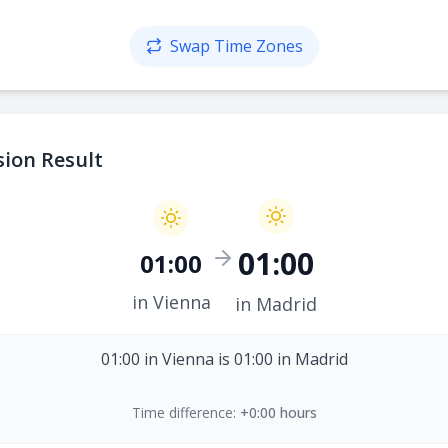
Swap Time Zones
ion Result
01:00
01:00
in Vienna
in Madrid
01:00 in Vienna is 01:00 in Madrid
Time difference:
+0:00 hours