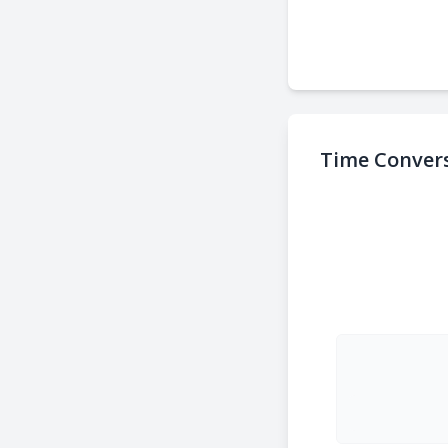
Time Convers