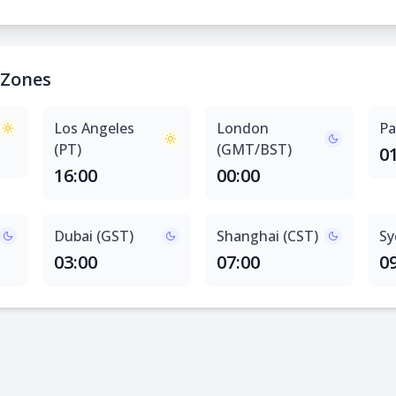
 Zones
Los Angeles
London
Pa
(PT)
(GMT/BST)
0
16:00
00:00
Dubai (GST)
Shanghai (CST)
Sy
03:00
07:00
0