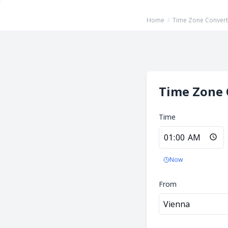
Home
/
Time Zone Convert
Time Zone 
Time
Now
From
Vienna