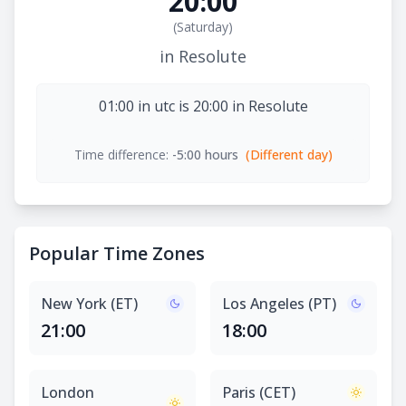
20:00
(
Saturday
)
in Resolute
01:00 in utc is 20:00 in Resolute
Time difference:
-5:00 hours
(Different day)
Popular Time Zones
New York (ET)
Los Angeles (PT)
21:00
18:00
London
Paris (CET)