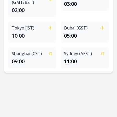
(GMT/BST)
03:00
02:00
Tokyo (JST)
Dubai (GST)
10:00
05:00
Shanghai (CST)
Sydney (AEST)
09:00
11:00