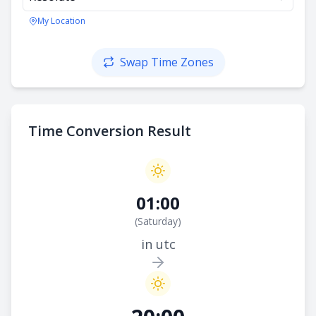
My Location
Swap Time Zones
Time Conversion Result
01:00
(
Saturday
)
in utc