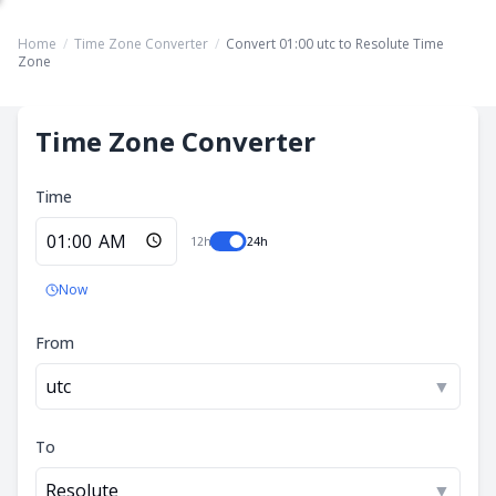
Home
/
Time Zone Converter
/
Convert 01:00 utc to Resolute Time
Zone
Time Zone Converter
Time
12h
24h
Now
From
utc
▼
To
Resolute
▼