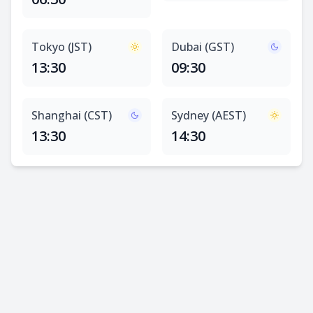
Tokyo (JST)
Dubai (GST)
13:30
09:30
Shanghai (CST)
Sydney (AEST)
13:30
14:30