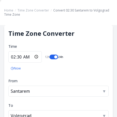
Home
/
Time Zone Converter
/
Convert 02:30 Santarem to Volgograd
Time Zone
Time Zone Converter
Time
12h
24h
Now
From
Santarem
▼
To
Volgograd
▼