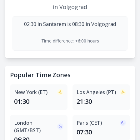
in Volgograd
02:30 in Santarem is 08:30 in Volgograd
Time difference:
+6:00 hours
Popular Time Zones
New York (ET)
Los Angeles (PT)
01:30
21:30
London
Paris (CET)
(GMT/BST)
07:30
06:30