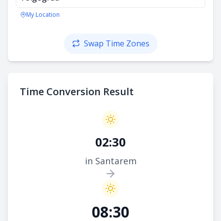
My Location
Swap Time Zones
Time Conversion Result
02:30
in Santarem
08:30