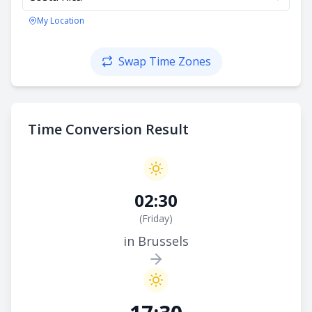
My Location
Swap Time Zones
Time Conversion Result
02:30
(
Friday
)
in Brussels