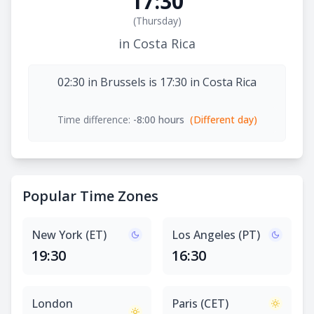
17:30
(
Thursday
)
in Costa Rica
02:30 in Brussels is 17:30 in Costa Rica
Time difference:
-8:00 hours
(Different day)
Popular Time Zones
New York (ET)
Los Angeles (PT)
19:30
16:30
London
Paris (CET)