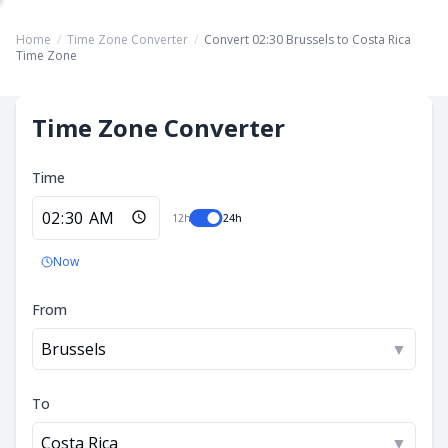
Home
/
Time Zone Converter
/
Convert 02:30 Brussels to Costa Rica
Time Zone
Time Zone Converter
Time
12h
24h
Now
From
Brussels
▼
To
Costa Rica
▼