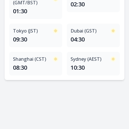
(GMT/BST)
02:30
01:30
Tokyo (JST)
Dubai (GST)
09:30
04:30
Shanghai (CST)
Sydney (AEST)
08:30
10:30