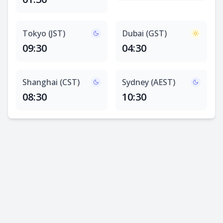
Tokyo (JST)
Dubai (GST)
09:30
04:30
Shanghai (CST)
Sydney (AEST)
08:30
10:30