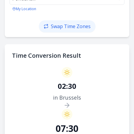
My Location
Swap Time Zones
Time Conversion Result
02:30
in Brussels
07:30