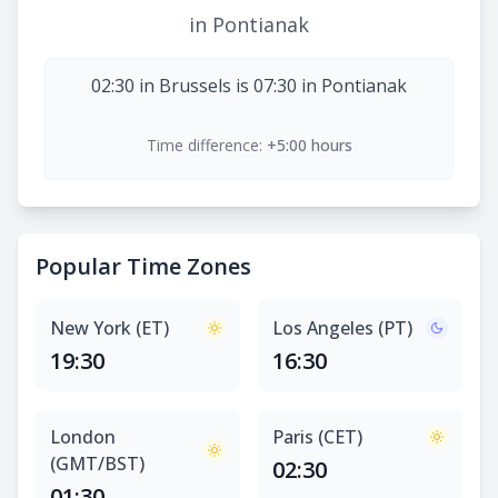
in Pontianak
02:30 in Brussels is 07:30 in Pontianak
Time difference:
+5:00 hours
Popular Time Zones
New York (ET)
Los Angeles (PT)
19:30
16:30
London
Paris (CET)
(GMT/BST)
02:30
01:30