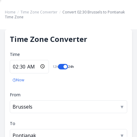
Home
/
Time Zone Converter
/
Convert 02:30 Brussels to Pontianak
Time Zone
Time Zone Converter
Time
12h
24h
Now
From
Brussels
▼
To
Pontianak
▼