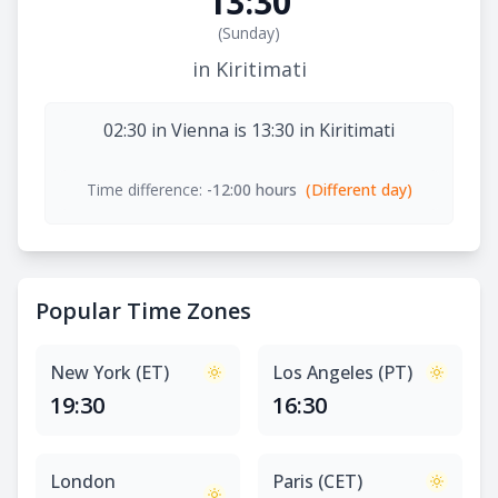
13:30
(
Sunday
)
in Kiritimati
02:30 in Vienna is 13:30 in Kiritimati
Time difference:
-12:00 hours
(Different day)
Popular Time Zones
New York (ET)
Los Angeles (PT)
19:30
16:30
London
Paris (CET)