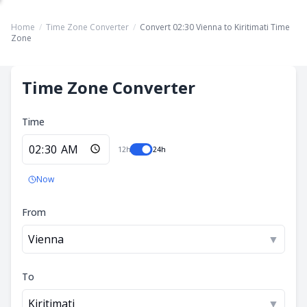
Home
/
Time Zone Converter
/
Convert 02:30 Vienna to Kiritimati Time
Zone
Time Zone Converter
Time
12h
24h
Now
From
Vienna
▼
To
Kiritimati
▼