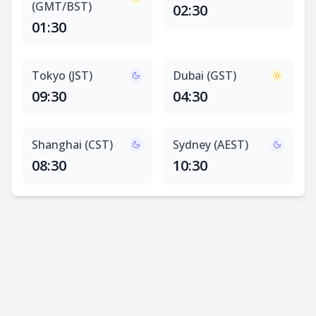
(GMT/BST)
02:30
01:30
Tokyo (JST)
Dubai (GST)
09:30
04:30
Shanghai (CST)
Sydney (AEST)
08:30
10:30