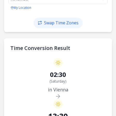
My Location
Swap Time Zones
Time Conversion Result
02:30
(
Saturday
)
in Vienna