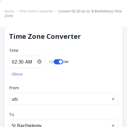
Home
/
Time Zone Converter
/
Convert 02:30 utc to St Barthelemy Time
Zone
Time Zone Converter
Time
12h
24h
Now
From
utc
▼
To
St Barthelemy
▼