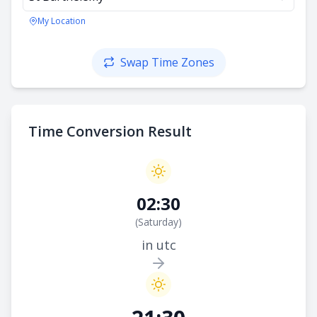
My Location
Swap Time Zones
Time Conversion Result
02:30
(
Saturday
)
in utc