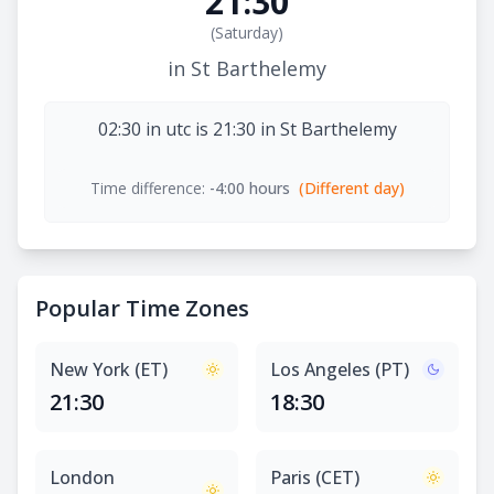
21:30
(
Saturday
)
in St Barthelemy
02:30 in utc is 21:30 in St Barthelemy
Time difference:
-4:00 hours
(Different day)
Popular Time Zones
New York (ET)
Los Angeles (PT)
21:30
18:30
London
Paris (CET)