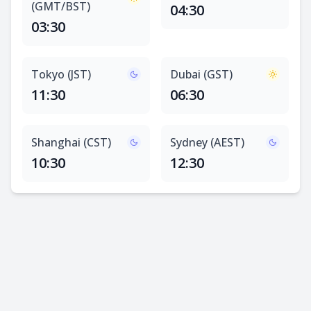
(GMT/BST)
04:30
03:30
Tokyo (JST)
Dubai (GST)
11:30
06:30
Shanghai (CST)
Sydney (AEST)
10:30
12:30