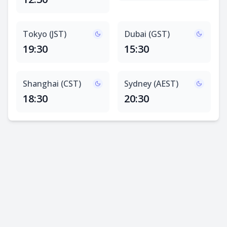
Tokyo (JST)
Dubai (GST)
19:30
15:30
Shanghai (CST)
Sydney (AEST)
18:30
20:30