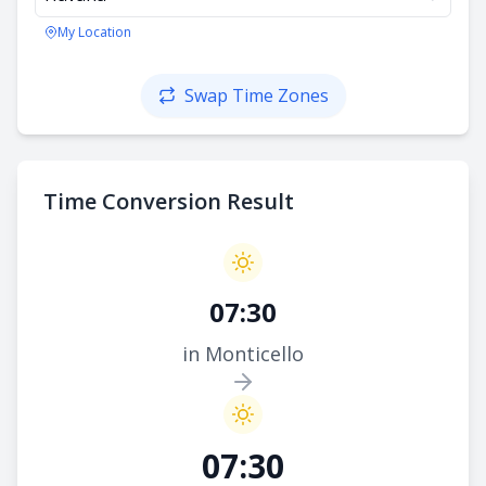
My Location
Swap Time Zones
Time Conversion Result
07:30
in Monticello
07:30