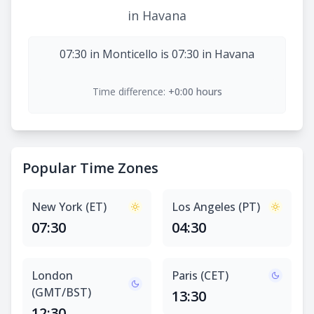
in Havana
07:30 in Monticello is 07:30 in Havana
Time difference:
+0:00 hours
Popular Time Zones
New York (ET)
Los Angeles (PT)
07:30
04:30
London
Paris (CET)
(GMT/BST)
13:30
12:30