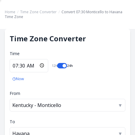
Home
/
Time Zone Converter
/
Convert 07:30 Monticello to Havana
Time Zone
Time Zone Converter
Time
12h
24h
Now
From
Kentucky - Monticello
▼
To
Havana
▼