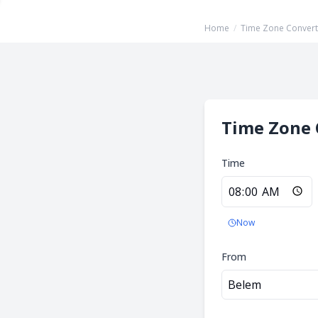
Home
/
Time Zone Convert
Time Zone 
Time
Now
From
Belem