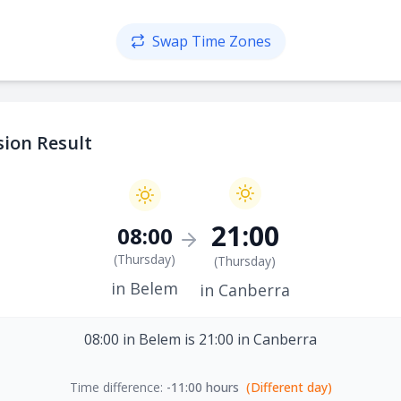
Swap Time Zones
ion Result
21:00
08:00
(
Thursday
)
(
Thursday
)
in Belem
in Canberra
08:00 in Belem is 21:00 in Canberra
Time difference:
-11:00 hours
(Different day)