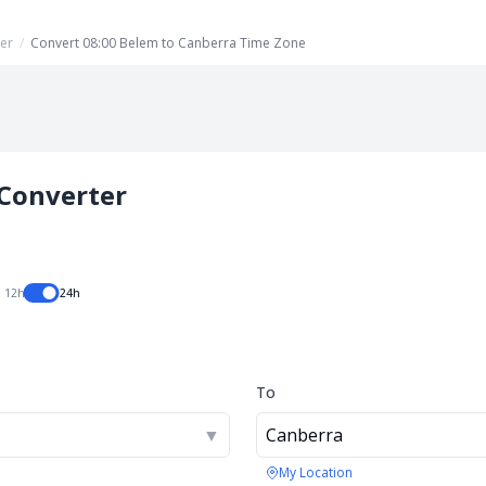
er
/
Convert 08:00 Belem to Canberra Time Zone
Converter
12h
24h
To
▼
Canberra
My Location