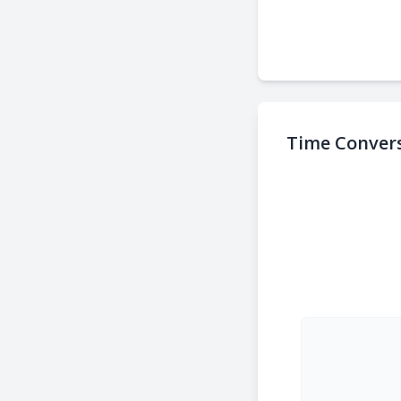
Time Convers