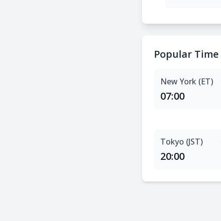
Popular Time
New York (ET)
07:00
Tokyo (JST)
20:00