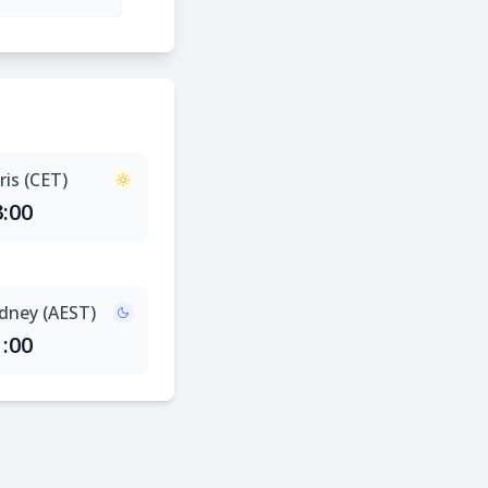
ris (CET)
3:00
dney (AEST)
1:00