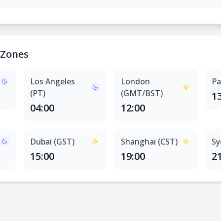
 Zones
Los Angeles
London
Pa
(PT)
(GMT/BST)
1
04:00
12:00
Dubai (GST)
Shanghai (CST)
Sy
15:00
19:00
2