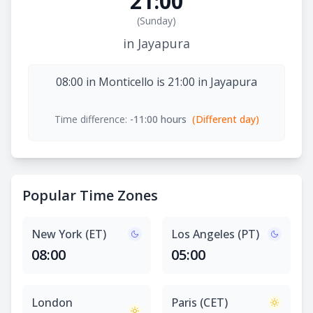
21:00
(
Sunday
)
in Jayapura
08:00 in Monticello is 21:00 in Jayapura
Time difference:
-11:00 hours
(Different day)
Popular Time Zones
New York (ET)
Los Angeles (PT)
08:00
05:00
London
Paris (CET)