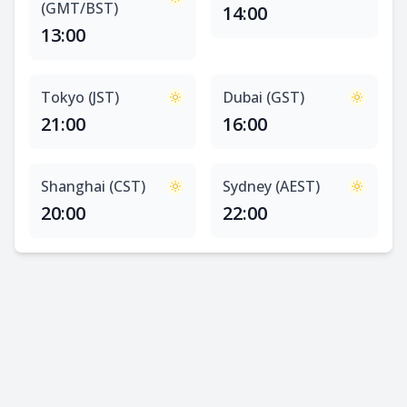
(GMT/BST)
14:00
13:00
Tokyo (JST)
Dubai (GST)
21:00
16:00
Shanghai (CST)
Sydney (AEST)
20:00
22:00