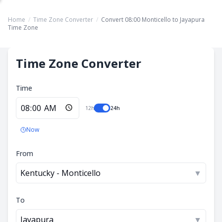
Home
/
Time Zone Converter
/
Convert 08:00 Monticello to Jayapura
Time Zone
Time Zone Converter
Time
12h
24h
Now
From
Kentucky - Monticello
▼
To
Jayapura
▼