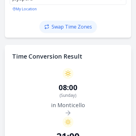
My Location
Swap Time Zones
Time Conversion Result
08:00
(
Sunday
)
in Monticello