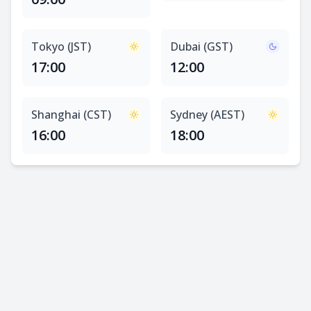
Tokyo (JST)
Dubai (GST)
17:00
12:00
Shanghai (CST)
Sydney (AEST)
16:00
18:00