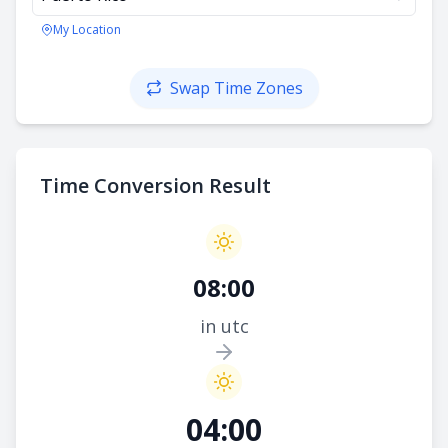
My Location
Swap Time Zones
Time Conversion Result
08:00
in utc
04:00