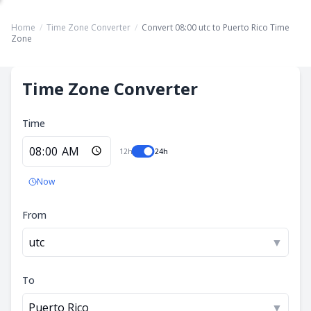
Home
/
Time Zone Converter
/
Convert 08:00 utc to Puerto Rico Time
Zone
Time Zone Converter
Time
12h
24h
Now
From
utc
▼
To
Puerto Rico
▼