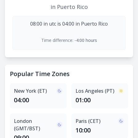
in Puerto Rico
08:00 in utc is 04:00 in Puerto Rico
Time difference:
-4:00 hours
Popular Time Zones
New York (ET)
Los Angeles (PT)
04:00
01:00
London
Paris (CET)
(GMT/BST)
10:00
09:00