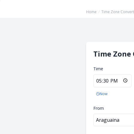
Home
/
Time Zone Convert
Time Zone 
Time
Now
From
Araguaina