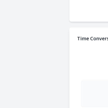
Time Convers