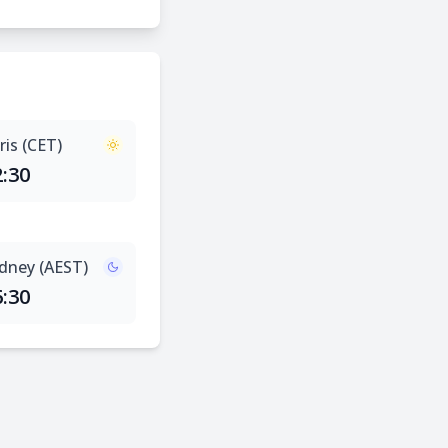
ris (CET)
2:30
dney (AEST)
6:30