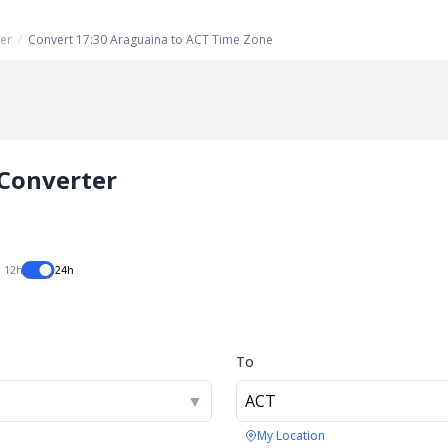
er
/
Convert 17:30 Araguaina to ACT Time Zone
Converter
12h
24h
To
▼
ACT
My Location