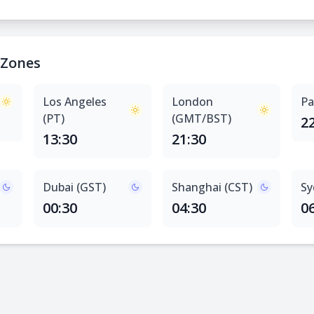
 Zones
Los Angeles
London
Pa
(PT)
(GMT/BST)
2
13:30
21:30
Dubai (GST)
Shanghai (CST)
Sy
00:30
04:30
0