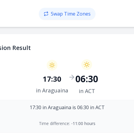
Swap Time Zones
ion Result
06:30
17:30
in Araguaina
in ACT
17:30 in Araguaina is 06:30 in ACT
Time difference:
-11:00 hours