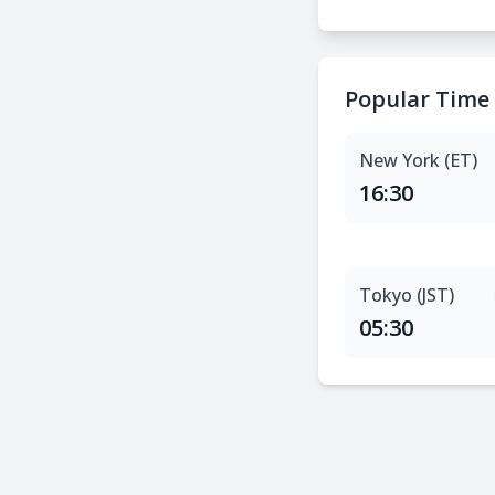
Popular Time
New York (ET)
16:30
Tokyo (JST)
05:30