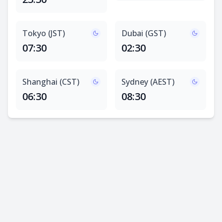
Tokyo (JST)
Dubai (GST)
07:30
02:30
Shanghai (CST)
Sydney (AEST)
06:30
08:30