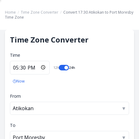
Home
/
Time Zone Converter
/
Convert 17:30 Atikokan to Port Moresby
Time Zone
Time Zone Converter
Time
12h
24h
Now
From
Atikokan
▼
To
Port Moresby
▼