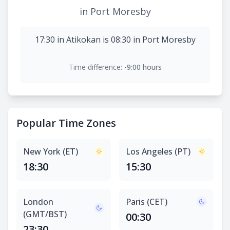
in Port Moresby
17:30 in Atikokan is 08:30 in Port Moresby
Time difference:
-9:00 hours
Popular Time Zones
New York (ET)
Los Angeles (PT)
18:30
15:30
London
Paris (CET)
(GMT/BST)
00:30
23:30