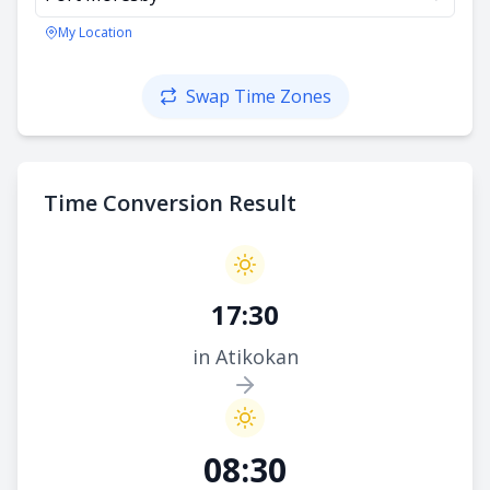
My Location
Swap Time Zones
Time Conversion Result
17:30
in Atikokan
08:30