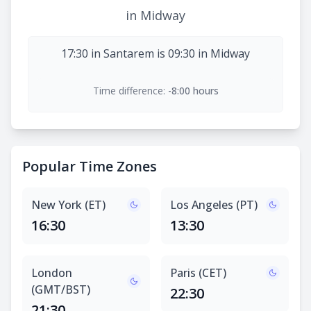
in Midway
17:30 in Santarem is 09:30 in Midway
Time difference:
-8:00 hours
Popular Time Zones
New York (ET)
Los Angeles (PT)
16:30
13:30
London
Paris (CET)
(GMT/BST)
22:30
21:30