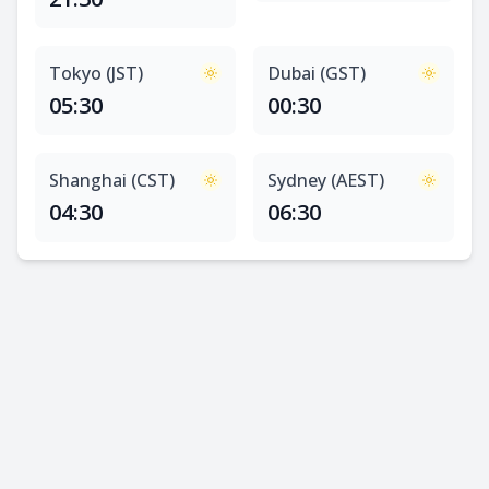
Tokyo (JST)
Dubai (GST)
05:30
00:30
Shanghai (CST)
Sydney (AEST)
04:30
06:30