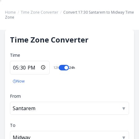
Home
/
Time Zone Converter
/
Convert 17:30 Santarem to Midway Time
Zone
Time Zone Converter
Time
12h
24h
Now
From
Santarem
▼
To
Midway
▼