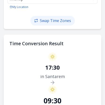
My Location
Swap Time Zones
Time Conversion Result
17:30
in Santarem
09:30