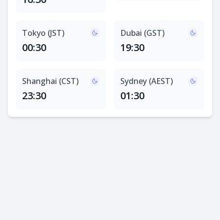
Tokyo (JST)
Dubai (GST)
00:30
19:30
Shanghai (CST)
Sydney (AEST)
23:30
01:30