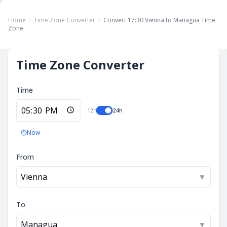
Home
/
Time Zone Converter
/
Convert 17:30 Vienna to Managua Time
Zone
Time Zone Converter
Time
12h
24h
Now
From
Vienna
▼
To
Managua
▼