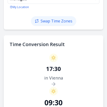
My Location
Swap Time Zones
Time Conversion Result
17:30
in Vienna
09:30