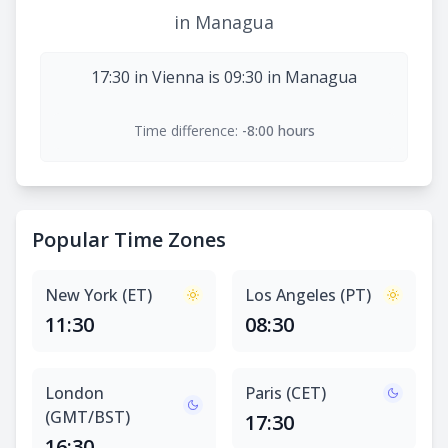
in Managua
17:30 in Vienna is 09:30 in Managua
Time difference:
-8:00 hours
Popular Time Zones
New York (ET)
Los Angeles (PT)
11:30
08:30
London
Paris (CET)
(GMT/BST)
17:30
16:30