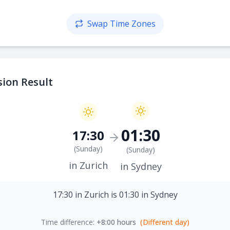
Swap Time Zones
ion Result
01:30
17:30
(
Sunday
)
(
Sunday
)
in Zurich
in Sydney
17:30 in Zurich is 01:30 in Sydney
Time difference:
+8:00 hours
(Different day)