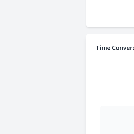
Time Convers