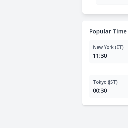
Popular Time
New York (ET)
11:30
Tokyo (JST)
00:30