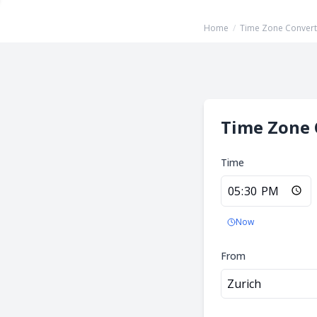
Home
/
Time Zone Convert
Time Zone 
Time
Now
From
Zurich