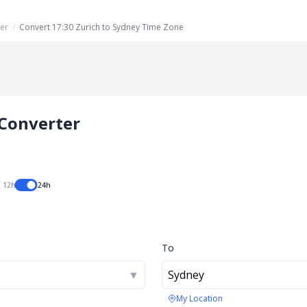
er
/
Convert 17:30 Zurich to Sydney Time Zone
Converter
12h
24h
To
▼
Sydney
My Location