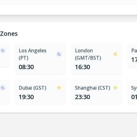
 Zones
Los Angeles
London
Pa
(PT)
(GMT/BST)
1
08:30
16:30
Dubai (GST)
Shanghai (CST)
Sy
19:30
23:30
0