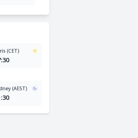
ris (CET)
7:30
dney (AEST)
1:30