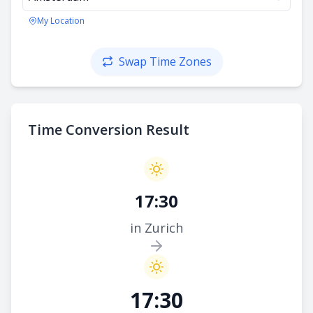
My Location
Swap Time Zones
Time Conversion Result
17:30
in Zurich
17:30