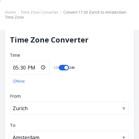
Home
/
Time Zone Converter
/
Convert 17:30 Zurich to Amsterdam
Time Zone
Time Zone Converter
Time
12h
24h
Now
From
Zurich
▼
To
Amsterdam
▼