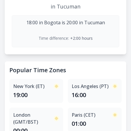
in Tucuman
18:00 in Bogota is 20:00 in Tucuman
Time difference:
+2:00 hours
Popular Time Zones
New York (ET)
Los Angeles (PT)
19:00
16:00
London
Paris (CET)
(GMT/BST)
01:00
00:00