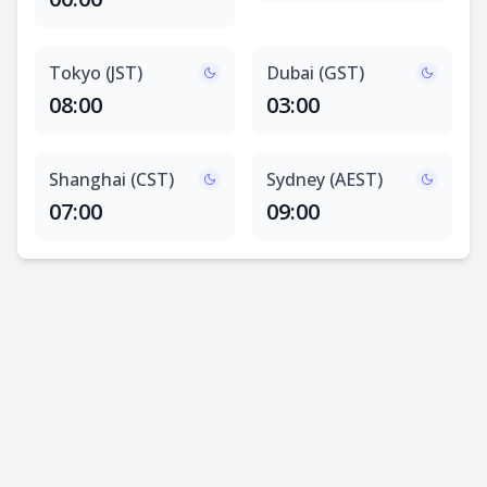
Tokyo (JST)
Dubai (GST)
08:00
03:00
Shanghai (CST)
Sydney (AEST)
07:00
09:00