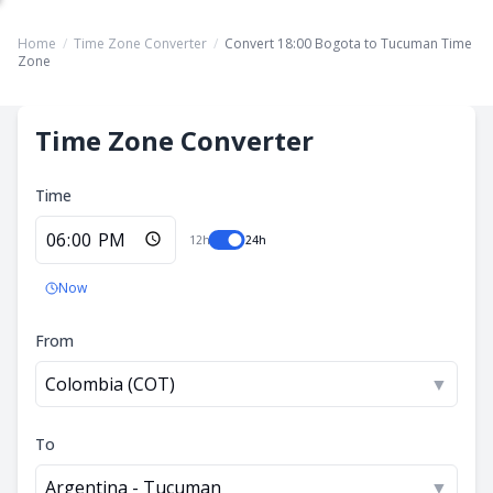
Home
/
Time Zone Converter
/
Convert 18:00 Bogota to Tucuman Time
Zone
Time Zone Converter
Time
12h
24h
Now
From
Colombia (COT)
▼
To
Argentina - Tucuman
▼