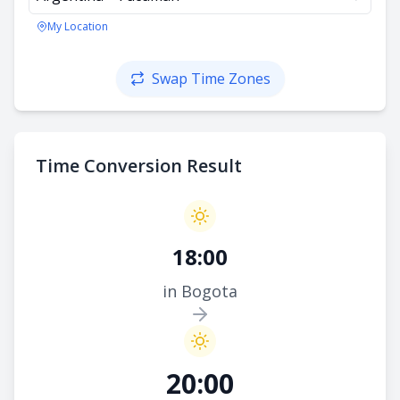
My Location
Swap Time Zones
Time Conversion Result
18:00
in Bogota
20:00