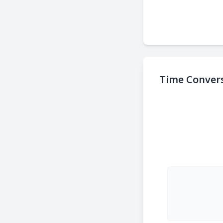
Time Convers