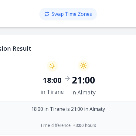
Swap Time Zones
ion Result
21:00
18:00
in Tirane
in Almaty
18:00 in Tirane is 21:00 in Almaty
Time difference:
+3:00 hours