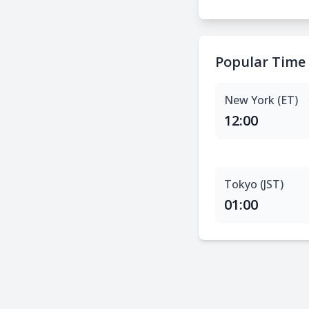
Popular Time
New York (ET)
12:00
Tokyo (JST)
01:00