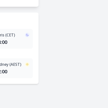
ris (CET)
8:00
dney (AEST)
2:00