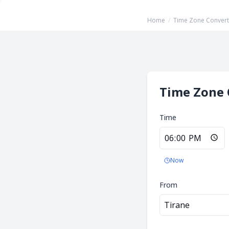
Home
/
Time Zone Convert
Time Zone 
Time
Now
From
Tirane