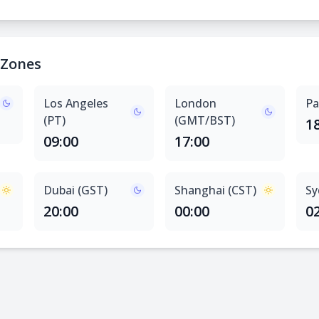
 Zones
Los Angeles
London
Pa
(PT)
(GMT/BST)
1
09:00
17:00
Dubai (GST)
Shanghai (CST)
Sy
20:00
00:00
0