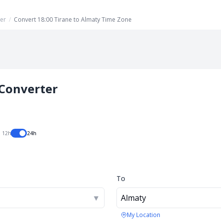
er
/
Convert 18:00 Tirane to Almaty Time Zone
Converter
12h
24h
To
▼
Almaty
My Location