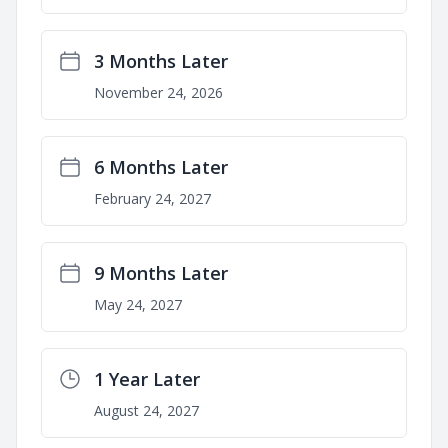
3 Months Later
November 24, 2026
6 Months Later
February 24, 2027
9 Months Later
May 24, 2027
1 Year Later
August 24, 2027