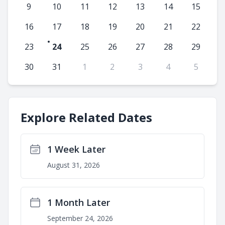
9
10
11
12
13
14
15
16
17
18
19
20
21
22
23
24
25
26
27
28
29
30
31
1
2
3
4
5
Explore Related Dates
1 Week Later
August 31, 2026
1 Month Later
September 24, 2026