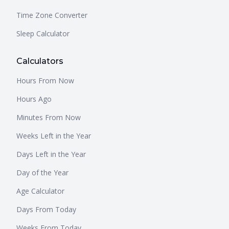
Time Zone Converter
Sleep Calculator
Calculators
Hours From Now
Hours Ago
Minutes From Now
Weeks Left in the Year
Days Left in the Year
Day of the Year
Age Calculator
Days From Today
Weeks From Today