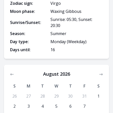
Zodiac sign:
Virgo
Moon phase:
Waxing Gibbous
Sunrise: 05:30, Sunset:
Sunrise/Sunset:
20:30
Season:
Summer
Day type:
Monday
(Weekday)
Days until:
16
August 2026
←
→
S
M
T
W
T
F
S
26
27
28
29
30
31
1
2
3
4
5
6
7
8