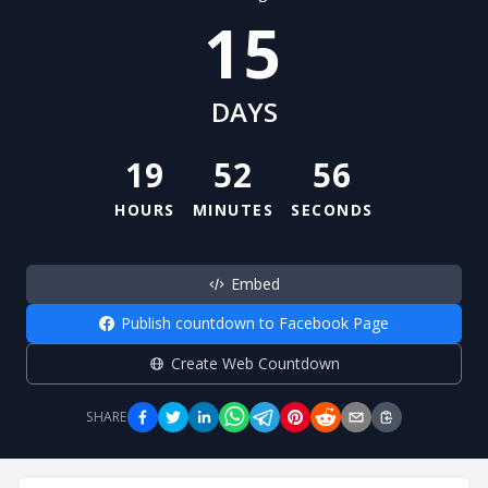
15
DAYS
19
52
55
HOURS
MINUTES
SECONDS
Embed
Publish countdown to Facebook Page
Create Web Countdown
SHARE