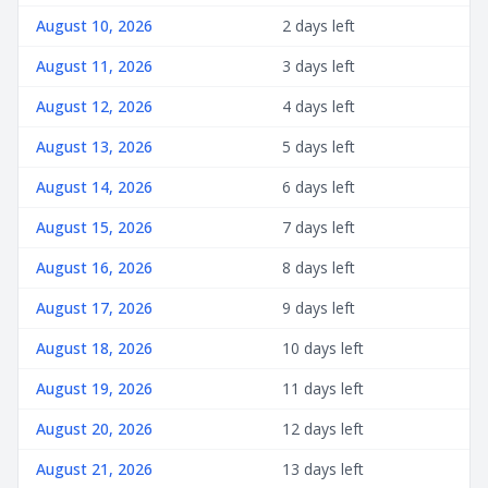
August 10, 2026
2 days left
August 11, 2026
3 days left
August 12, 2026
4 days left
August 13, 2026
5 days left
August 14, 2026
6 days left
August 15, 2026
7 days left
August 16, 2026
8 days left
August 17, 2026
9 days left
August 18, 2026
10 days left
August 19, 2026
11 days left
August 20, 2026
12 days left
August 21, 2026
13 days left