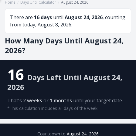
Home
/
Days Until Calculator
/
August 24, 2026
There are
16 days
until
August 24, 2026
, counting
from today, August 8, 2026.
How Many Days Until August 24,
2026?
16
Days Left Until August 24,
2026
That's
2 weeks
or
1 months
until your target date.
*This calculation includes all days of the week.
Countdown to
August 24, 2026