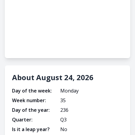
About August 24, 2026
Day of the week:
Monday
Week number:
35
Day of the year:
236
Quarter:
Q
3
Is it a leap year?
No