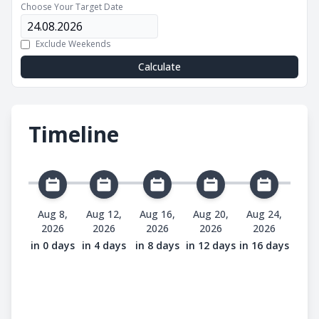
Choose Your Target Date
Exclude Weekends
Calculate
Timeline
Aug 8,
Aug 12,
Aug 16,
Aug 20,
Aug 24,
2026
2026
2026
2026
2026
in 0 days
in 4 days
in 8 days
in 12 days
in 16 days