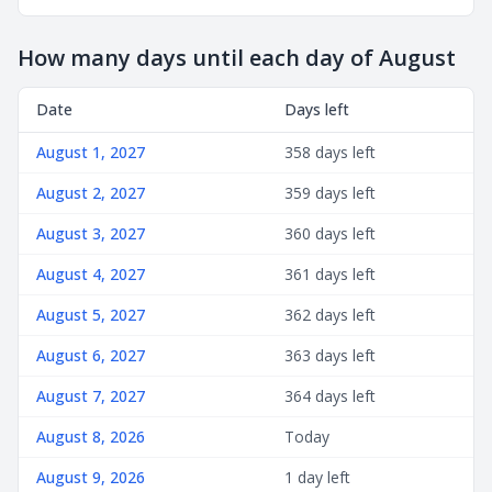
How many days until each day of August
Date
Days left
August 1, 2027
358 days left
August 2, 2027
359 days left
August 3, 2027
360 days left
August 4, 2027
361 days left
August 5, 2027
362 days left
August 6, 2027
363 days left
August 7, 2027
364 days left
August 8, 2026
Today
August 9, 2026
1 day left