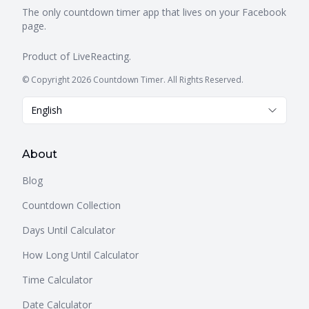
The only countdown timer app that lives on your Facebook
page.
Product of
LiveReacting
.
© Copyright 2026 Countdown Timer. All Rights Reserved.
English
About
Blog
Countdown Collection
Days Until Calculator
How Long Until Calculator
Time Calculator
Date Calculator