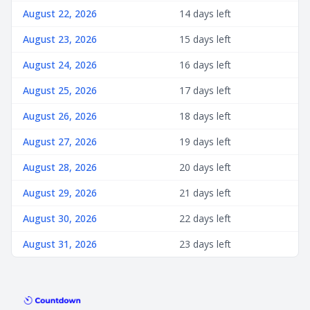
August 22, 2026
14 days left
August 23, 2026
15 days left
August 24, 2026
16 days left
August 25, 2026
17 days left
August 26, 2026
18 days left
August 27, 2026
19 days left
August 28, 2026
20 days left
August 29, 2026
21 days left
August 30, 2026
22 days left
August 31, 2026
23 days left