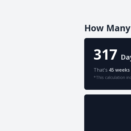
How Many D
317
Da
That's
45 weeks
*This calculation in