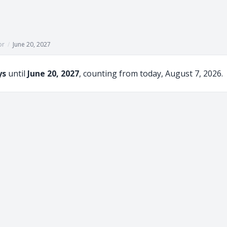
or
/
June 20, 2027
ys
until
June 20, 2027
, counting from today, August 7, 2026.