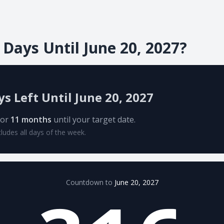
ays Until June 20, 2027?
ys Left Until June 20, 2027
or
11 months
until your target date.
cludes all days of the week.
Countdown to
June 20, 2027