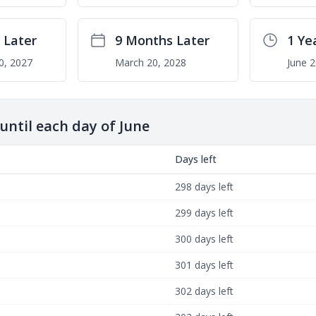
 Later
9 Months Later
1 Ye
0, 2027
March 20, 2028
June 2
ntil each day of June
Days left
298 days left
299 days left
300 days left
301 days left
302 days left