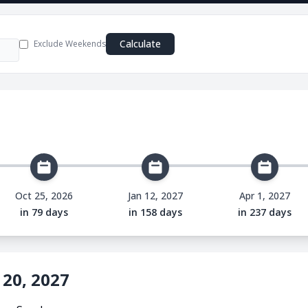
e
Calculate
Exclude Weekends
Oct 25, 2026
Jan 12, 2027
Apr 1, 2027
in 79 days
in 158 days
in 237 days
 20, 2027