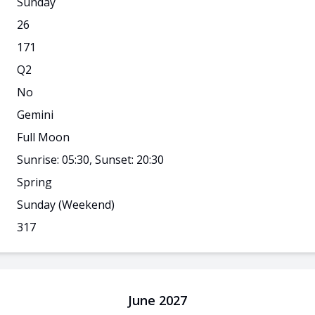
Sunday
26
171
Q
2
No
Gemini
Full Moon
Sunrise: 05:30, Sunset: 20:30
Spring
Sunday
(Weekend)
317
June 2027