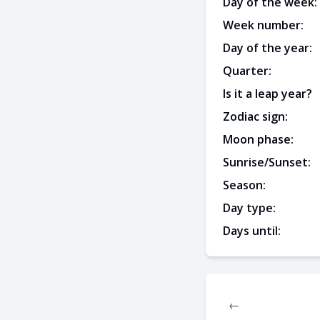
Day of the week:
Week number:
Day of the year:
Quarter:
Is it a leap year?
Zodiac sign:
Moon phase:
Sunrise/Sunset:
Season:
Day type:
Days until:
←