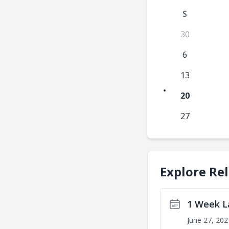
S
30
6
13
20
27
Explore Re
1 Week L
June 27, 202