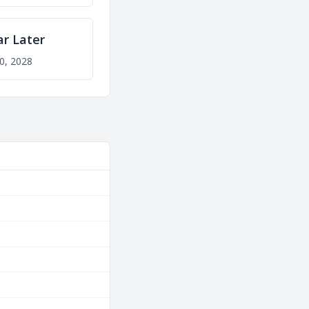
ar Later
0, 2028