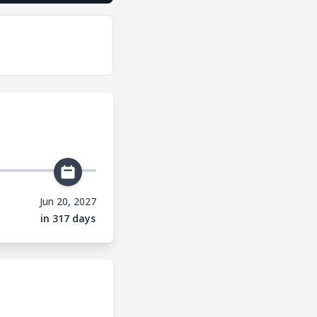
Jun 20, 2027
in 317 days