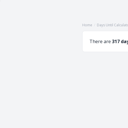
Home
/
Days Until Calculat
There are
317 da