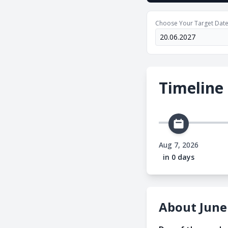
Choose Your Target Dat
Timeline
Aug 7, 2026
in 0 days
About June