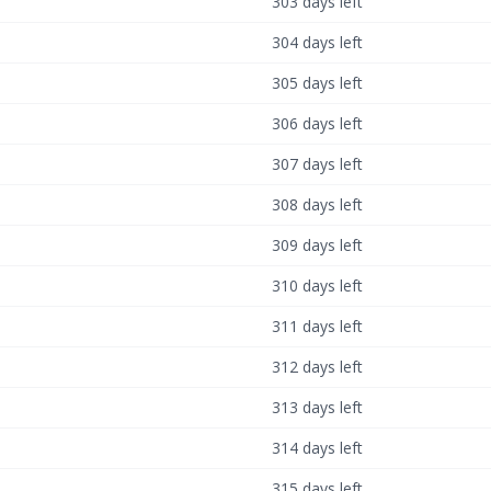
303 days left
304 days left
305 days left
306 days left
307 days left
308 days left
309 days left
310 days left
311 days left
312 days left
313 days left
314 days left
315 days left