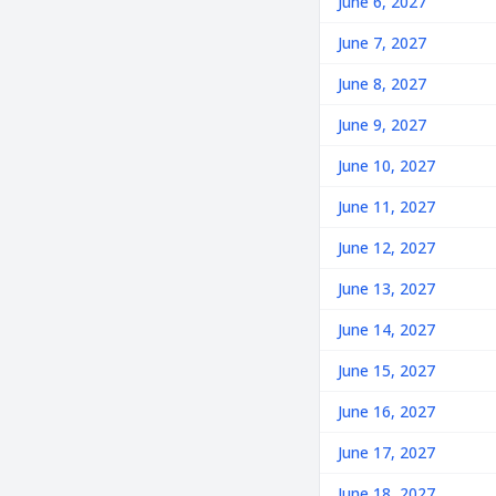
June 6, 2027
June 7, 2027
June 8, 2027
June 9, 2027
June 10, 2027
June 11, 2027
June 12, 2027
June 13, 2027
June 14, 2027
June 15, 2027
June 16, 2027
June 17, 2027
June 18, 2027