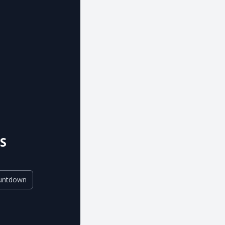
S
untdown