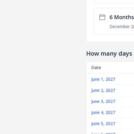
6 Months
December 2
How many days u
Date
June 1, 2027
June 2, 2027
June 3, 2027
June 4, 2027
June 5, 2027