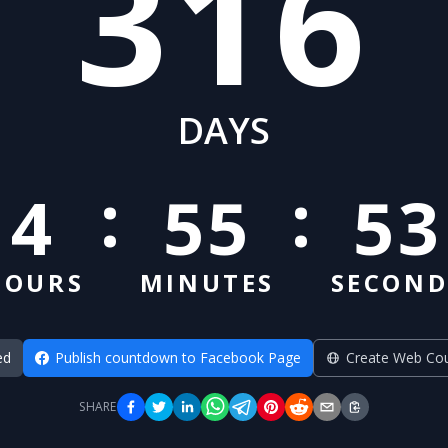
316
DAYS
:
:
4
55
52
HOURS
MINUTES
SECOND
ed
Publish countdown to Facebook Page
Create Web Co
SHARE