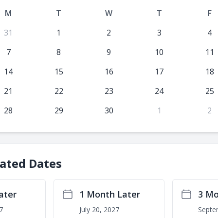
M
T
W
T
F
31
1
2
3
4
7
8
9
10
11
14
15
16
17
18
21
22
23
24
25
28
29
30
1
2
lated Dates
ater
1 Month Later
3 Mo
7
July 20, 2027
Septe