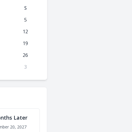
S
5
12
19
26
3
nths Later
mber 20, 2027