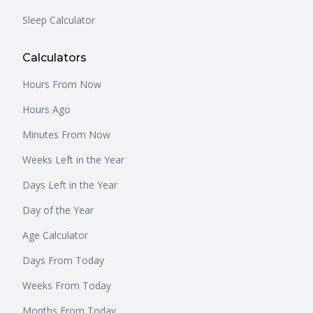
Sleep Calculator
Calculators
Hours From Now
Hours Ago
Minutes From Now
Weeks Left in the Year
Days Left in the Year
Day of the Year
Age Calculator
Days From Today
Weeks From Today
Months From Today