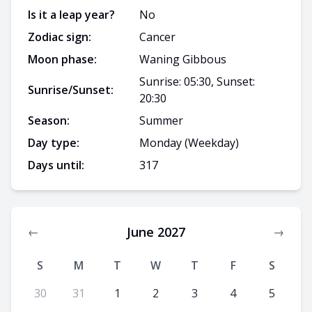
Is it a leap year?
No
Zodiac sign:
Cancer
Moon phase:
Waning Gibbous
Sunrise: 05:30, Sunset:
Sunrise/Sunset:
20:30
Season:
Summer
Day type:
Monday
(Weekday)
Days until:
317
June 2027
←
→
S
M
T
W
T
F
S
30
31
1
2
3
4
5