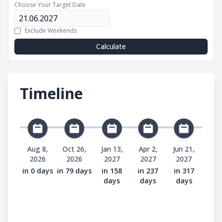
Choose Your Target Date
Exclude Weekends
Calculate
Timeline
Aug 8,
Oct 26,
Jan 13,
Apr 2,
Jun 21,
2026
2026
2027
2027
2027
in 0 days
in 79 days
in 158
in 237
in 317
days
days
days