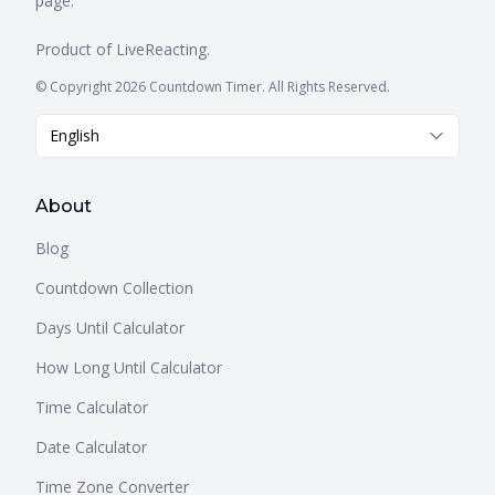
page.
Product of
LiveReacting
.
© Copyright 2026 Countdown Timer. All Rights Reserved.
English
About
Blog
Countdown Collection
Days Until Calculator
How Long Until Calculator
Time Calculator
Date Calculator
Time Zone Converter