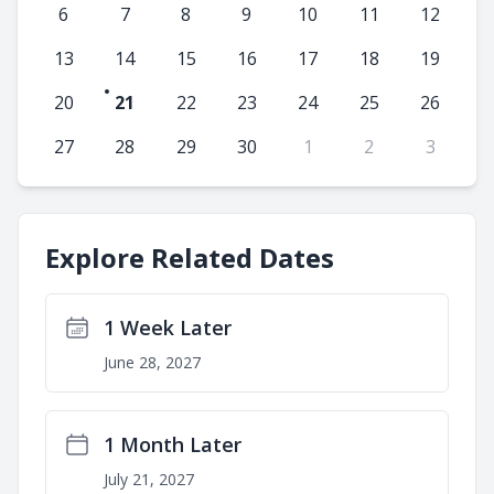
6
7
8
9
10
11
12
13
14
15
16
17
18
19
20
21
22
23
24
25
26
27
28
29
30
1
2
3
Explore Related Dates
1 Week Later
June 28, 2027
1 Month Later
July 21, 2027