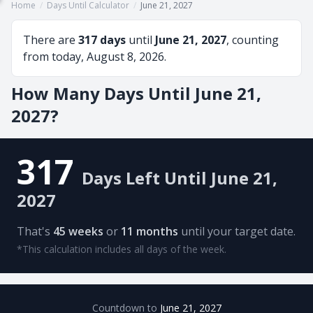
Home
/
Days Until Calculator
/
June 21, 2027
There are
317 days
until
June 21, 2027
, counting
from today, August 8, 2026.
How Many Days Until June 21,
2027?
317
Days Left Until June 21,
2027
That's
45 weeks
or
11 months
until your target date.
*This calculation includes all days of the week.
Countdown to
June 21, 2027