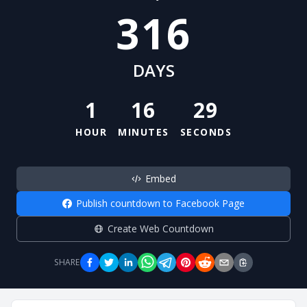
316
DAYS
1
16
29
HOUR
MINUTES
SECONDS
Embed
Publish countdown to Facebook Page
Create Web Countdown
SHARE