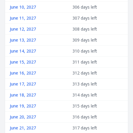
June 10, 2027
306 days left
June 11, 2027
307 days left
June 12, 2027
308 days left
June 13, 2027
309 days left
June 14, 2027
310 days left
June 15, 2027
311 days left
June 16, 2027
312 days left
June 17, 2027
313 days left
June 18, 2027
314 days left
June 19, 2027
315 days left
June 20, 2027
316 days left
June 21, 2027
317 days left