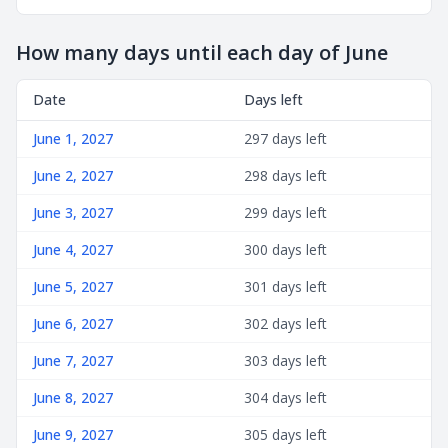
How many days until each day of June
Date
Days left
June 1, 2027
297 days left
June 2, 2027
298 days left
June 3, 2027
299 days left
June 4, 2027
300 days left
June 5, 2027
301 days left
June 6, 2027
302 days left
June 7, 2027
303 days left
June 8, 2027
304 days left
June 9, 2027
305 days left