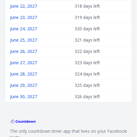
June 22, 2027
318 days left
June 23, 2027
319 days left
June 24, 2027
320 days left
June 25, 2027
321 days left
June 26, 2027
322 days left
June 27, 2027
323 days left
June 28, 2027
324 days left
June 29, 2027
325 days left
June 30, 2027
326 days left
The only countdown timer app that lives on your Facebook