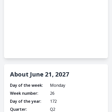
About June 21, 2027
Day of the week:
Monday
Week number:
26
Day of the year:
172
Quarter:
Q
2