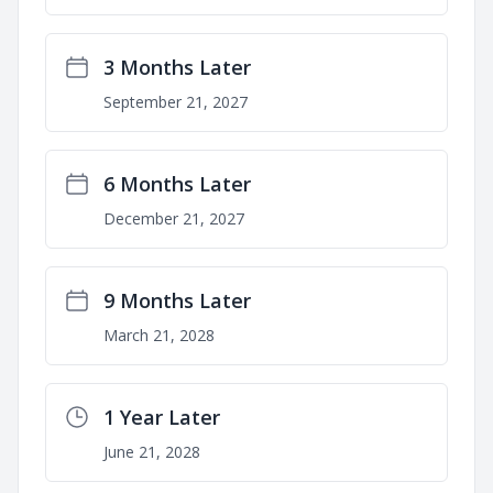
3 Months Later
September 21, 2027
6 Months Later
December 21, 2027
9 Months Later
March 21, 2028
1 Year Later
June 21, 2028