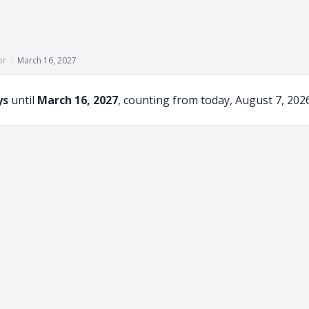
or
/
March 16, 2027
ys
until
March 16, 2027
, counting from today, August 7, 2026