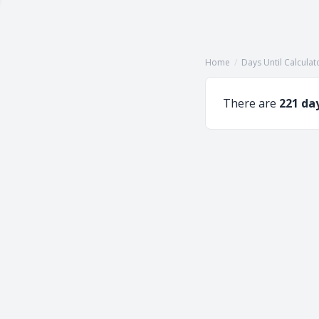
Home
/
Days Until Calculat
There are
221 da