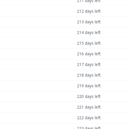
211 days left
212 days left
213 days left
214 days left
215 days left
216 days left
217 days left
218 days left
219 days left
220 days left
221 days left
222 days left
223 days left