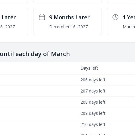
 Later
9 Months Later
1 Ye
6, 2027
December 16, 2027
March
ntil each day of March
Days left
206 days left
207 days left
208 days left
209 days left
210 days left