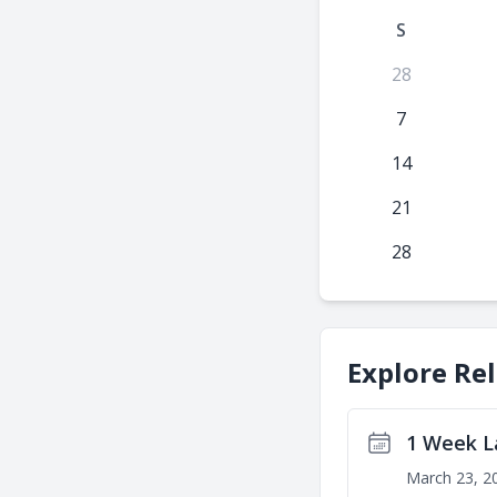
S
28
7
14
21
28
Explore Re
1 Week L
March 23, 2