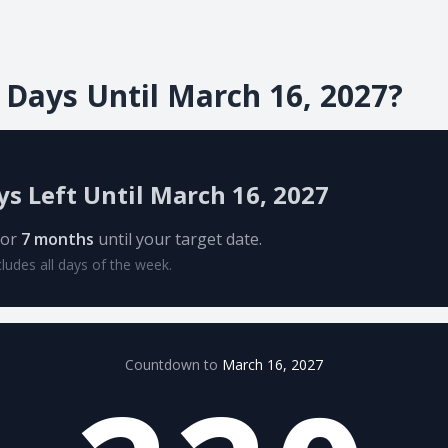
Days Until March 16, 2027?
ys Left Until March 16, 2027
or
7 months
until your target date.
cludes all days of the week.
Countdown to
March 16, 2027