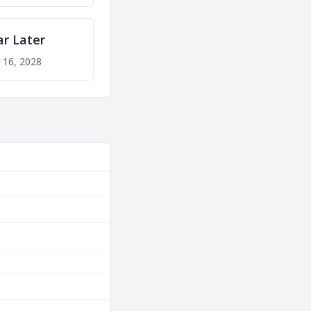
ar Later
 16, 2028