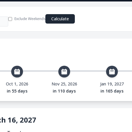
e
Calculate
Exclude Weekends
Oct 1, 2026
Nov 25, 2026
Jan 19, 2027
in 55 days
in 110 days
in 165 days
h 16, 2027