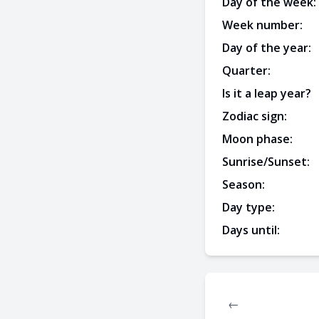
Day of the week:
Week number:
Day of the year:
Quarter:
Is it a leap year?
Zodiac sign:
Moon phase:
Sunrise/Sunset:
Season:
Day type:
Days until:
←