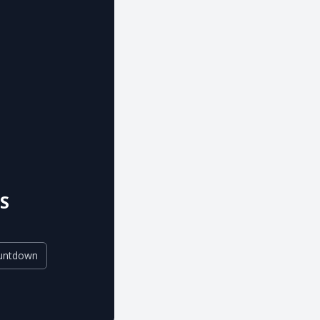
S
untdown