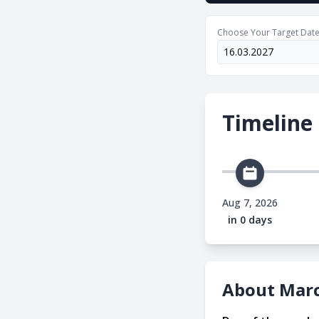
Choose Your Target Dat
Timeline
Aug 7, 2026
in 0 days
About Marc