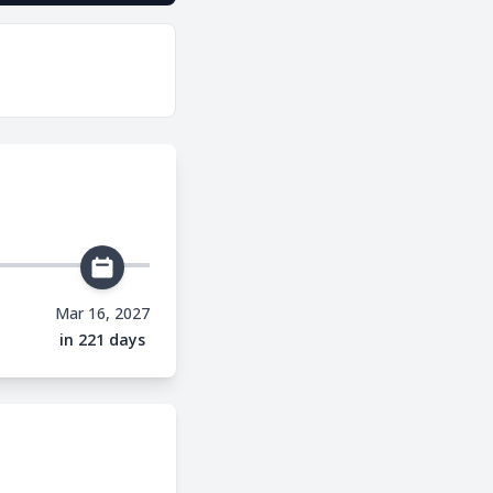
Mar 16, 2027
in 221 days