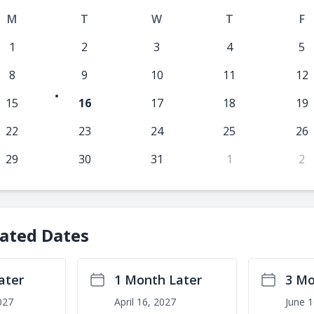
M
T
W
T
F
1
2
3
4
5
8
9
10
11
12
15
16
17
18
19
22
23
24
25
26
29
30
31
1
2
lated Dates
ater
1 Month Later
3 Mo
027
April 16, 2027
June 1