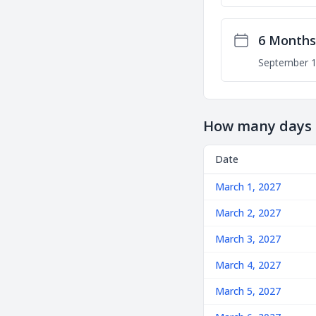
6 Months
September 1
How many days u
Date
March 1, 2027
March 2, 2027
March 3, 2027
March 4, 2027
March 5, 2027