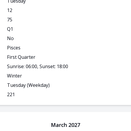
Tuesday
12
75
Q
1
No
Pisces
First Quarter
Sunrise: 06:00, Sunset: 18:00
Winter
Tuesday
(Weekday)
221
March 2027