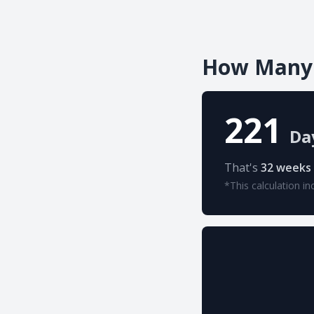
How Many 
221
Da
That's
32 weeks
*This calculation in