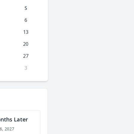
S
6
13
20
27
3
nths Later
6, 2027