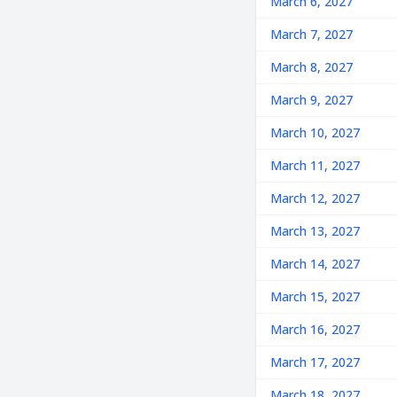
March 6, 2027
March 7, 2027
March 8, 2027
March 9, 2027
March 10, 2027
March 11, 2027
March 12, 2027
March 13, 2027
March 14, 2027
March 15, 2027
March 16, 2027
March 17, 2027
March 18, 2027