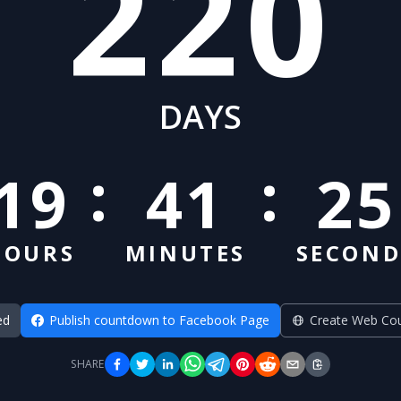
220
DAYS
:
:
19
41
24
HOURS
MINUTES
SECOND
ed
Publish countdown to Facebook Page
Create Web Co
SHARE