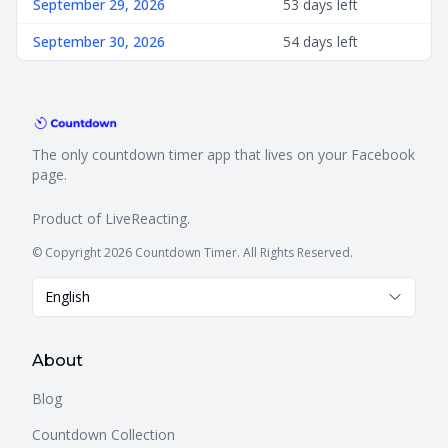
September 29, 2026
53 days left
September 30, 2026
54 days left
The only countdown timer app that lives on your Facebook
page.
Product of
LiveReacting
.
© Copyright 2026 Countdown Timer. All Rights Reserved.
English
About
Blog
Countdown Collection