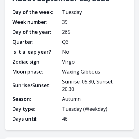
Day of the week:
Tuesday
Week number:
39
Day of the year:
265
Quarter:
Q
3
Is it a leap year?
No
Zodiac sign:
Virgo
Moon phase:
Waxing Gibbous
Sunrise: 05:30, Sunset:
Sunrise/Sunset:
20:30
Season:
Autumn
Day type:
Tuesday
(Weekday)
Days until:
46