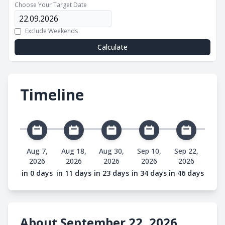
Choose Your Target Date
Exclude Weekends
Calculate
Timeline
Aug 7,
Aug 18,
Aug 30,
Sep 10,
Sep 22,
2026
2026
2026
2026
2026
in 0 days
in 11 days
in 23 days
in 34 days
in 46 days
About September 22, 2026