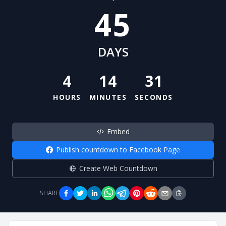
45
DAYS
4
14
30
HOURS
MINUTES
SECONDS
Embed
Publish countdown to Facebook Page
Create Web Countdown
SHARE