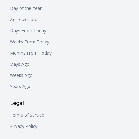
Day of the Year
Age Calculator
Days From Today
Weeks From Today
Months From Today
Days Ago
Weeks Ago
Years Ago
Legal
Terms of Service
Privacy Policy