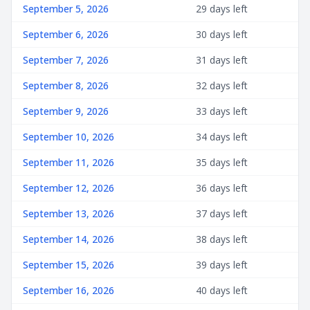
September 5, 2026
29 days left
September 6, 2026
30 days left
September 7, 2026
31 days left
September 8, 2026
32 days left
September 9, 2026
33 days left
September 10, 2026
34 days left
September 11, 2026
35 days left
September 12, 2026
36 days left
September 13, 2026
37 days left
September 14, 2026
38 days left
September 15, 2026
39 days left
September 16, 2026
40 days left