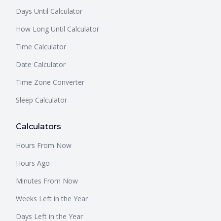
Days Until Calculator
How Long Until Calculator
Time Calculator
Date Calculator
Time Zone Converter
Sleep Calculator
Calculators
Hours From Now
Hours Ago
Minutes From Now
Weeks Left in the Year
Days Left in the Year