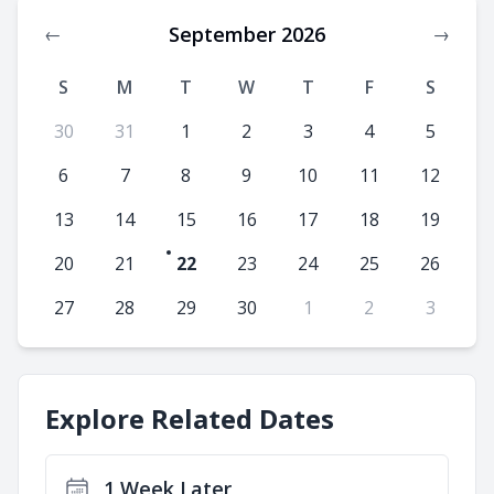
September 2026
←
→
S
M
T
W
T
F
S
30
31
1
2
3
4
5
6
7
8
9
10
11
12
13
14
15
16
17
18
19
20
21
22
23
24
25
26
27
28
29
30
1
2
3
Explore Related Dates
1 Week Later