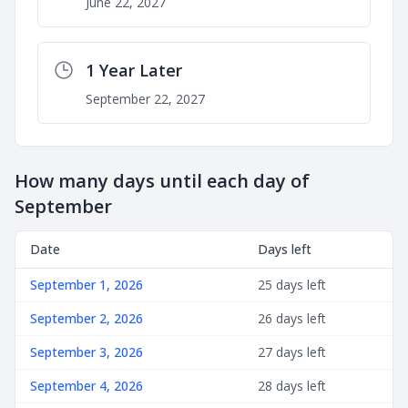
June 22, 2027
1 Year Later
September 22, 2027
How many days until each day of
September
Date
Days left
September 1, 2026
25 days left
September 2, 2026
26 days left
September 3, 2026
27 days left
September 4, 2026
28 days left