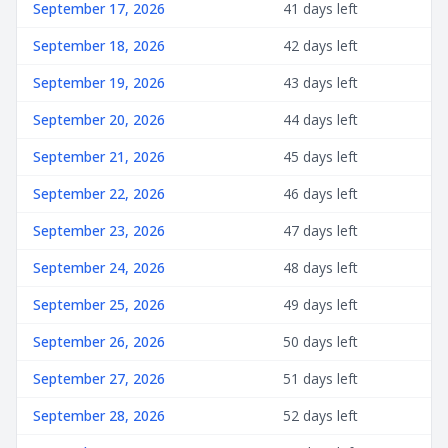
September 17, 2026
41 days left
September 18, 2026
42 days left
September 19, 2026
43 days left
September 20, 2026
44 days left
September 21, 2026
45 days left
September 22, 2026
46 days left
September 23, 2026
47 days left
September 24, 2026
48 days left
September 25, 2026
49 days left
September 26, 2026
50 days left
September 27, 2026
51 days left
September 28, 2026
52 days left