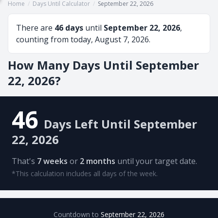
Home
/
Days Until Calculator
/
September 22, 2026
There are
46 days
until
September 22, 2026
,
counting from today, August 7, 2026.
How Many Days Until September
22, 2026?
46
Days Left Until September
22, 2026
That's
7 weeks
or
2 months
until your target date.
*This calculation includes all days of the week.
Countdown to
September 22, 2026