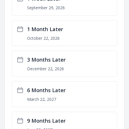
September 29, 2026
1 Month Later
October 22, 2026
3 Months Later
December 22, 2026
6 Months Later
March 22, 2027
9 Months Later