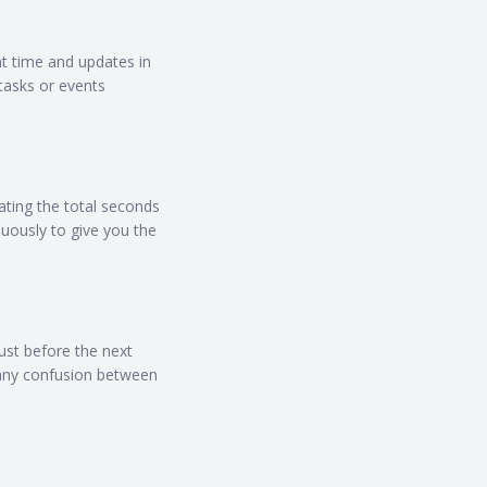
nt time and updates in
tasks or events
ating the total seconds
uously to give you the
ust before the next
d any confusion between