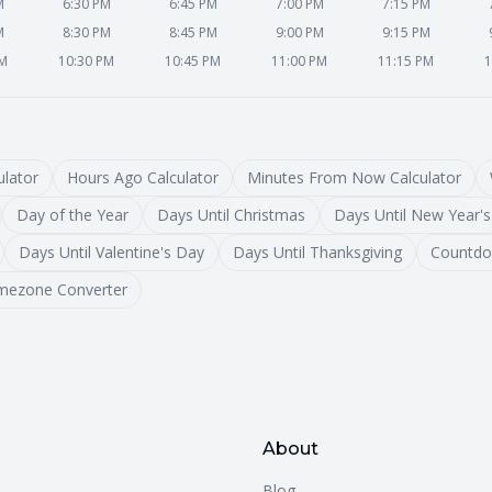
M
6:30 PM
6:45 PM
7:00 PM
7:15 PM
M
8:30 PM
8:45 PM
9:00 PM
9:15 PM
PM
10:30 PM
10:45 PM
11:00 PM
11:15 PM
1
lator
Hours Ago Calculator
Minutes From Now Calculator
Day of the Year
Days Until Christmas
Days Until New Year's
Days Until Valentine's Day
Days Until Thanksgiving
Countdo
mezone Converter
About
Blog