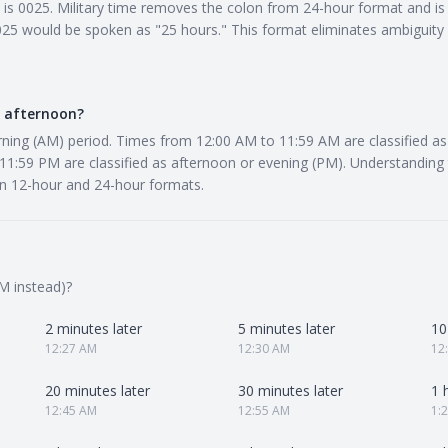
e is 0025. Military time removes the colon from 24-hour format and is 
5 would be spoken as "25 hours." This format eliminates ambiguity in
r afternoon?
rning (AM) period. Times from 12:00 AM to 11:59 AM are classified a
1:59 PM are classified as afternoon or evening (PM). Understanding t
n 12-hour and 24-hour formats.
M instead)?
2 minutes later
5 minutes later
10
12:27 AM
12:30 AM
12
20 minutes later
30 minutes later
1 
12:45 AM
12:55 AM
1: