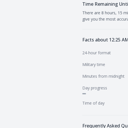
Time Remaining Unti
There are 8 hours, 15 m
give you the most accur
Facts about 12:25 A
24-hour format
Military time
Minutes from midnight
Day progress
Time of day
Frequently Asked Qu