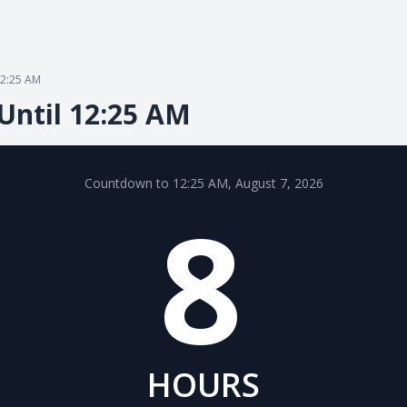
2:25 AM
Until 12:25 AM
Countdown to 12:25 AM, August 7, 2026
8
HOURS