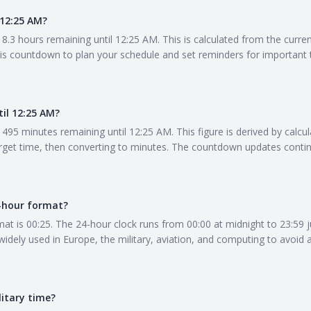
12:25 AM?
8.3 hours remaining until 12:25 AM. This is calculated from the curre
his countdown to plan your schedule and set reminders for important 
il 12:25 AM?
495 minutes remaining until 12:25 AM. This figure is derived by calcul
get time, then converting to minutes. The countdown updates contin
4-hour format?
at is 00:25. The 24-hour clock runs from 00:00 at midnight to 23:59 j
 widely used in Europe, the military, aviation, and computing to avoi
litary time?