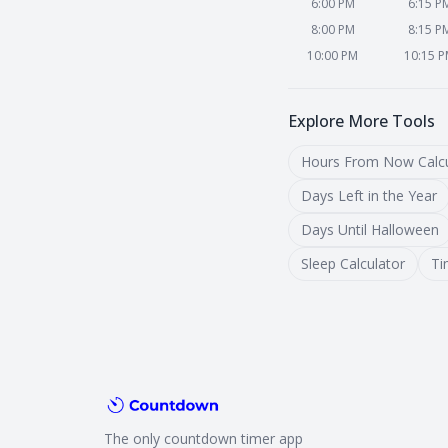
6:00 PM
6:15 P
8:00 PM
8:15 P
10:00 PM
10:15 
Explore More Tools
Hours From Now Calcu
Days Left in the Year
Days Until Halloween
Sleep Calculator
Ti
The only countdown timer app