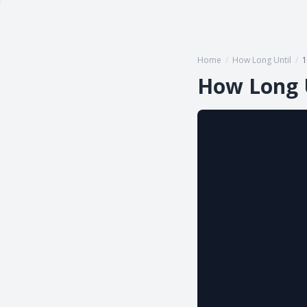
Home
/
How Long Until
/
1
How Long 