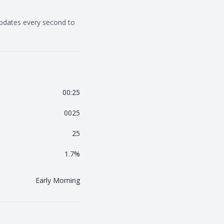
updates every second to
00:25
0025
25
1.7
%
Early Morning