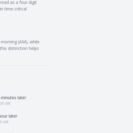
read as a four-digit
 time-critical
s morning (AM), while
his distinction helps
 minutes later
:35 AM
hour later
25 AM