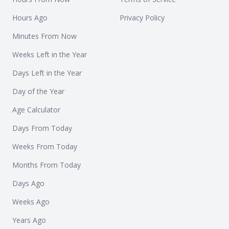
Hours Ago
Privacy Policy
Minutes From Now
Weeks Left in the Year
Days Left in the Year
Day of the Year
Age Calculator
Days From Today
Weeks From Today
Months From Today
Days Ago
Weeks Ago
Years Ago