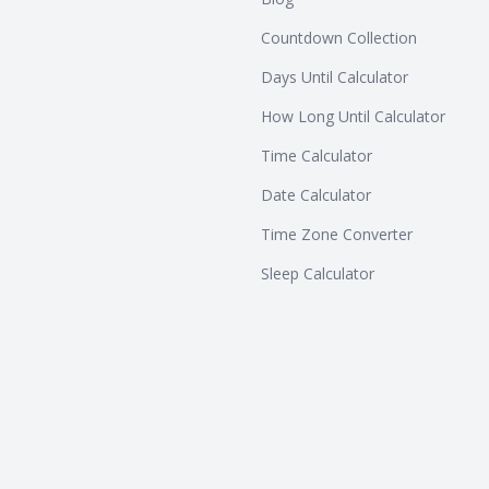
Countdown Collection
Days Until Calculator
How Long Until Calculator
Time Calculator
Date Calculator
Time Zone Converter
Sleep Calculator