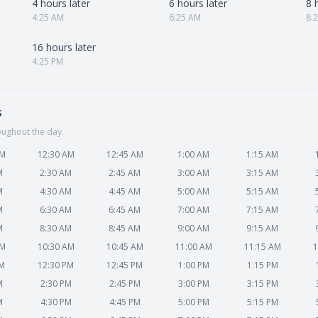
4 hours later
6 hours later
8 
4:25 AM
6:25 AM
8:
16 hours later
4:25 PM
s
oughout the day.
AM
12:30 AM
12:45 AM
1:00 AM
1:15 AM
M
2:30 AM
2:45 AM
3:00 AM
3:15 AM
M
4:30 AM
4:45 AM
5:00 AM
5:15 AM
M
6:30 AM
6:45 AM
7:00 AM
7:15 AM
M
8:30 AM
8:45 AM
9:00 AM
9:15 AM
AM
10:30 AM
10:45 AM
11:00 AM
11:15 AM
1
PM
12:30 PM
12:45 PM
1:00 PM
1:15 PM
M
2:30 PM
2:45 PM
3:00 PM
3:15 PM
M
4:30 PM
4:45 PM
5:00 PM
5:15 PM