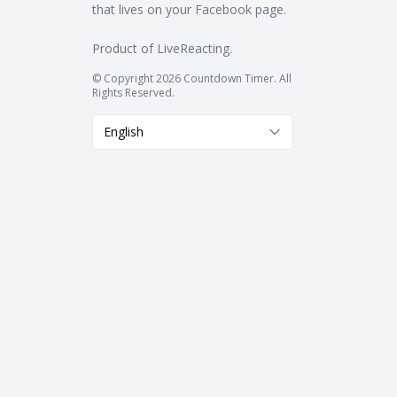
that lives on your Facebook page.
Product of
LiveReacting
.
© Copyright 2026 Countdown Timer. All
Rights Reserved.
English