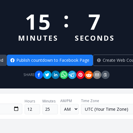
:
15
7
MINUTES
SECONDS
ed
Publish countdown to Facebook Page
Create Web Co
SHARE
AM/PM
Time Zone
Hours
Minutes