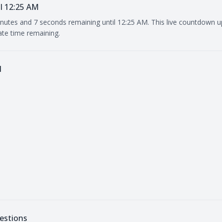
l 12:25 AM
inutes and 7 seconds remaining until 12:25 AM. This live countdown 
ate time remaining.
M
estions