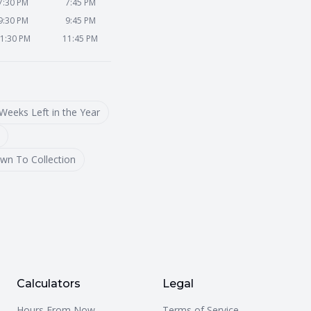
7:30 PM
7:45 PM
9:30 PM
9:45 PM
1:30 PM
11:45 PM
Weeks Left in the Year
wn To Collection
Calculators
Legal
Hours From Now
Terms of Service