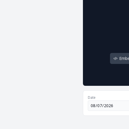
Emb
Date