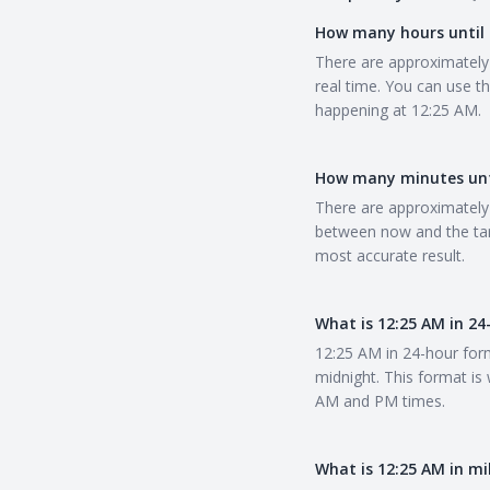
How many hours until 
There are approximately 
real time. You can use t
happening at 12:25 AM.
How many minutes unt
There are approximately 
between now and the tar
most accurate result.
What is 12:25 AM in 2
12:25 AM in 24-hour form
midnight. This format is
AM and PM times.
What is 12:25 AM in mi