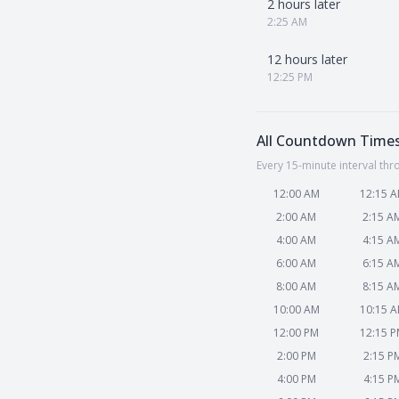
2 hours later
2:25 AM
12 hours later
12:25 PM
All Countdown Time
Every 15-minute interval thr
12:00 AM
12:15 
2:00 AM
2:15 A
4:00 AM
4:15 A
6:00 AM
6:15 A
8:00 AM
8:15 A
10:00 AM
10:15 
12:00 PM
12:15 
2:00 PM
2:15 P
4:00 PM
4:15 P