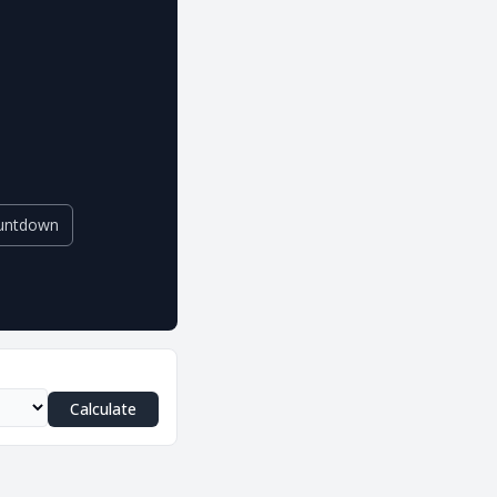
untdown
Calculate