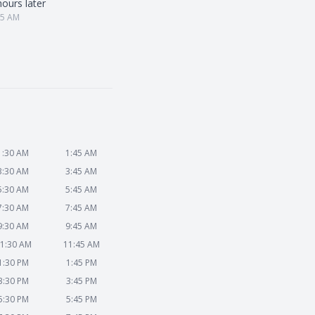
hours later
25 AM
1:30 AM
1:45 AM
3:30 AM
3:45 AM
5:30 AM
5:45 AM
7:30 AM
7:45 AM
9:30 AM
9:45 AM
1:30 AM
11:45 AM
1:30 PM
1:45 PM
3:30 PM
3:45 PM
5:30 PM
5:45 PM