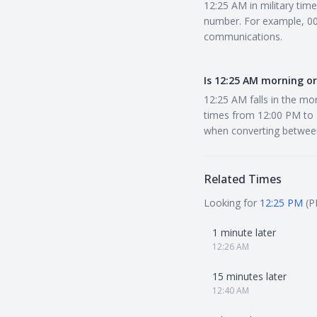
12:25 AM in military tim
number. For example, 002
communications.
Is 12:25 AM morning o
12:25 AM falls in the mo
times from 12:00 PM to 1
when converting betwee
Related Times
Looking for
12:25 PM
(P
1 minute later
12:26 AM
15 minutes later
12:40 AM