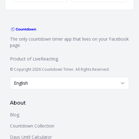
The only countdown timer app that lives on your Facebook
page.
Product of
LiveReacting
.
© Copyright 2026 Countdown Timer. All Rights Reserved.
English
About
Blog
Countdown Collection
Days Until Calculator