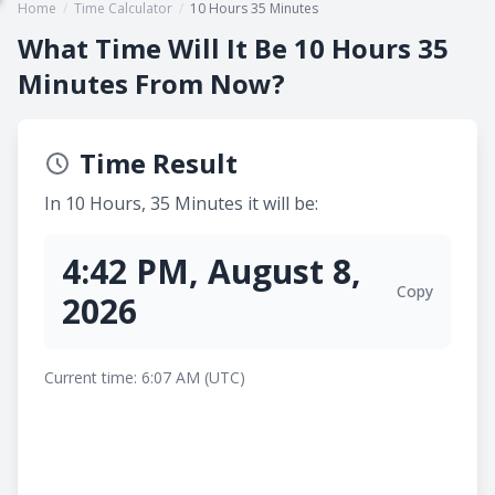
Home
/
Time Calculator
/
10 Hours 35 Minutes
What Time Will It Be 10 Hours 35
Minutes From Now?
Time Result
In 10 Hours, 35 Minutes it will be:
4:42 PM, August 8,
Copy
2026
Current time: 6:07 AM (UTC)