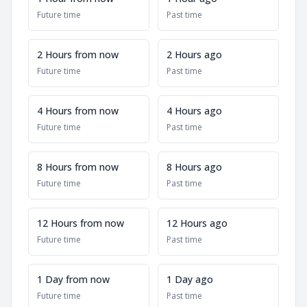
Future time
Past time
2 Hours from now
2 Hours ago
Future time
Past time
4 Hours from now
4 Hours ago
Future time
Past time
8 Hours from now
8 Hours ago
Future time
Past time
12 Hours from now
12 Hours ago
Future time
Past time
1 Day from now
1 Day ago
Future time
Past time