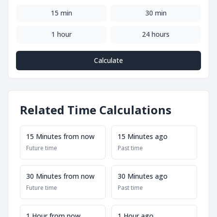
15 min
30 min
1 hour
24 hours
Calculate
Related Time Calculations
15 Minutes from now
15 Minutes ago
Future time
Past time
30 Minutes from now
30 Minutes ago
Future time
Past time
1 Hour from now
1 Hour ago