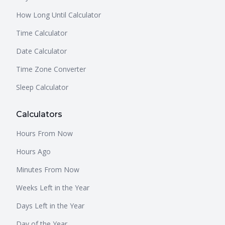
How Long Until Calculator
Time Calculator
Date Calculator
Time Zone Converter
Sleep Calculator
Calculators
Hours From Now
Hours Ago
Minutes From Now
Weeks Left in the Year
Days Left in the Year
Day of the Year