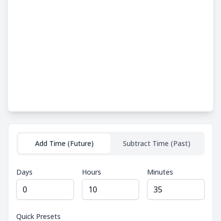
Add Time (Future)
Subtract Time (Past)
Days
Hours
Minutes
Quick Presets