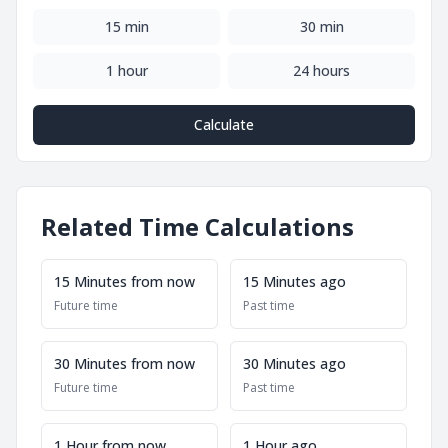
15 min
30 min
1 hour
24 hours
Calculate
Related Time Calculations
15 Minutes from now
15 Minutes ago
Future time
Past time
30 Minutes from now
30 Minutes ago
Future time
Past time
1 Hour from now
1 Hour ago