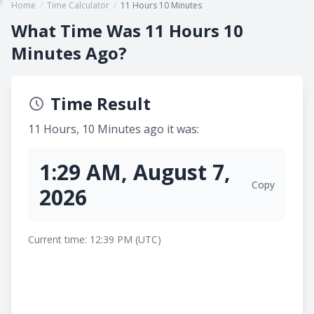
Home
/
Time Calculator
/
11 Hours 10 Minutes
What Time Was 11 Hours 10
Minutes Ago?
Time Result
11 Hours, 10 Minutes ago it was:
1:29 AM, August 7,
Copy
2026
Current time: 12:39 PM (UTC)