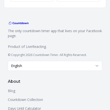
The only countdown timer app that lives on your Facebook
page.
Product of
LiveReacting
.
© Copyright 2026 Countdown Timer. All Rights Reserved.
English
About
Blog
Countdown Collection
Days Until Calculator