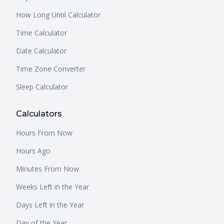
How Long Until Calculator
Time Calculator
Date Calculator
Time Zone Converter
Sleep Calculator
Calculators
Hours From Now
Hours Ago
Minutes From Now
Weeks Left in the Year
Days Left in the Year
Day of the Year