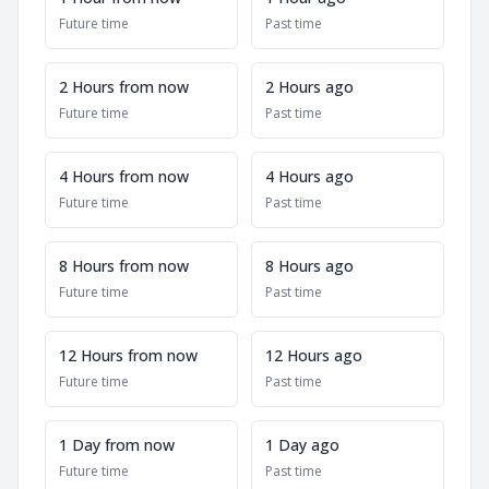
Future time
Past time
2 Hours from now
2 Hours ago
Future time
Past time
4 Hours from now
4 Hours ago
Future time
Past time
8 Hours from now
8 Hours ago
Future time
Past time
12 Hours from now
12 Hours ago
Future time
Past time
1 Day from now
1 Day ago
Future time
Past time