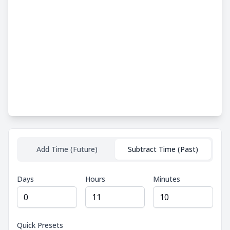
Add Time (Future)
Subtract Time (Past)
Days
Hours
Minutes
Quick Presets