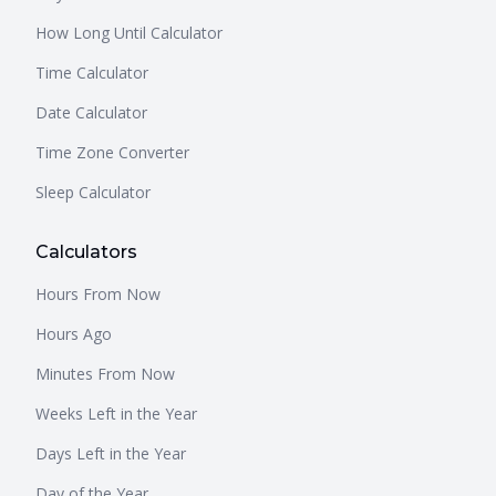
How Long Until Calculator
Time Calculator
Date Calculator
Time Zone Converter
Sleep Calculator
Calculators
Hours From Now
Hours Ago
Minutes From Now
Weeks Left in the Year
Days Left in the Year
Day of the Year