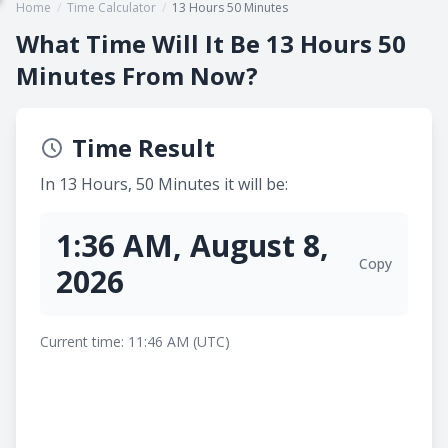
Home
/
Time Calculator
/
13 Hours 50 Minutes
What Time Will It Be 13 Hours 50
Minutes From Now?
Time Result
In 13 Hours, 50 Minutes it will be:
1:36 AM, August 8,
Copy
2026
Current time: 11:46 AM (UTC)