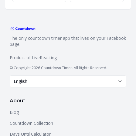
The only countdown timer app that lives on your Facebook
page.
Product of
LiveReacting
.
© Copyright 2026 Countdown Timer. All Rights Reserved.
English
About
Blog
Countdown Collection
Days Until Calculator