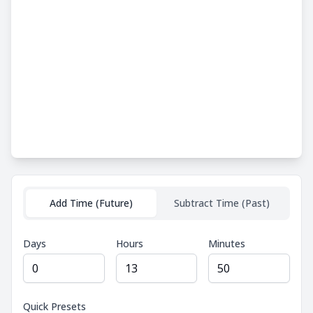
Add Time (Future)
Subtract Time (Past)
Days
Hours
Minutes
Quick Presets