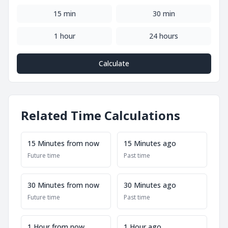
15 min
30 min
1 hour
24 hours
Calculate
Related Time Calculations
15 Minutes from now
15 Minutes ago
Future time
Past time
30 Minutes from now
30 Minutes ago
Future time
Past time
1 Hour from now
1 Hour ago