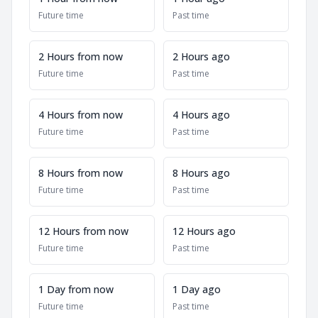
Future time
Past time
2 Hours from now
2 Hours ago
Future time
Past time
4 Hours from now
4 Hours ago
Future time
Past time
8 Hours from now
8 Hours ago
Future time
Past time
12 Hours from now
12 Hours ago
Future time
Past time
1 Day from now
1 Day ago
Future time
Past time