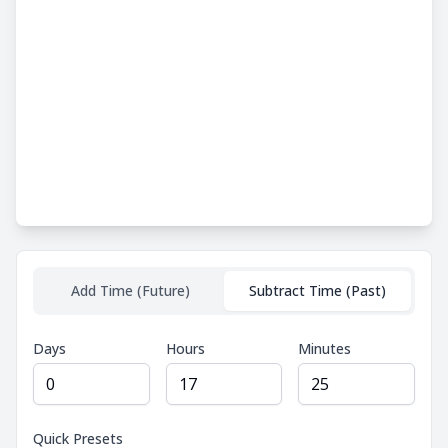
Add Time (Future)
Subtract Time (Past)
Days
Hours
Minutes
Quick Presets