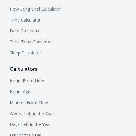
How Long Until Calculator
Time Calculator
Date Calculator
Time Zone Converter
Sleep Calculator
Calculators
Hours From Now
Hours Ago
Minutes From Now
Weeks Left in the Year
Days Left in the Year
Day of the Year