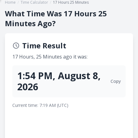
Home
/
Time Calculator
/
17 Hours 25 Minutes
What Time Was 17 Hours 25
Minutes Ago?
Time Result
17 Hours, 25 Minutes ago it was:
1:54 PM, August 8,
Copy
2026
Current time: 7:19 AM (UTC)