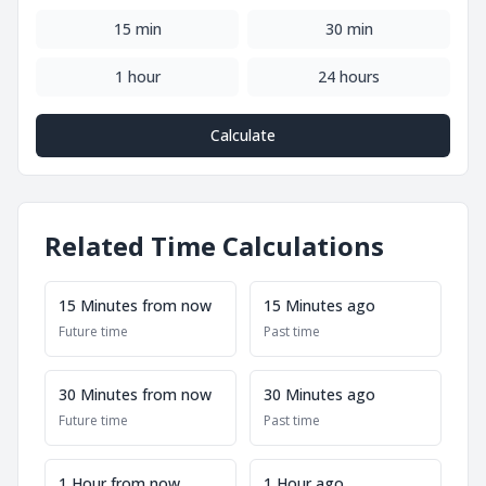
15 min
30 min
1 hour
24 hours
Calculate
Related Time Calculations
15 Minutes from now
15 Minutes ago
Future time
Past time
30 Minutes from now
30 Minutes ago
Future time
Past time
1 Hour from now
1 Hour ago