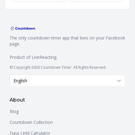
The only countdown timer app that lives on your Facebook
page.
Product of
LiveReacting
.
© Copyright 2026 Countdown Timer. All Rights Reserved.
English
About
Blog
Countdown Collection
Days Until Calculator