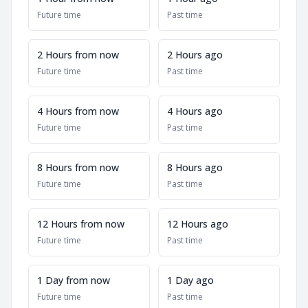
Future time
Past time
2 Hours from now
2 Hours ago
Future time
Past time
4 Hours from now
4 Hours ago
Future time
Past time
8 Hours from now
8 Hours ago
Future time
Past time
12 Hours from now
12 Hours ago
Future time
Past time
1 Day from now
1 Day ago
Future time
Past time