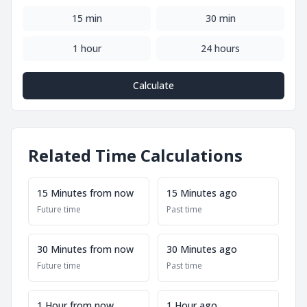
15 min
30 min
1 hour
24 hours
Calculate
Related Time Calculations
15 Minutes from now
15 Minutes ago
Future time
Past time
30 Minutes from now
30 Minutes ago
Future time
Past time
1 Hour from now
1 Hour ago