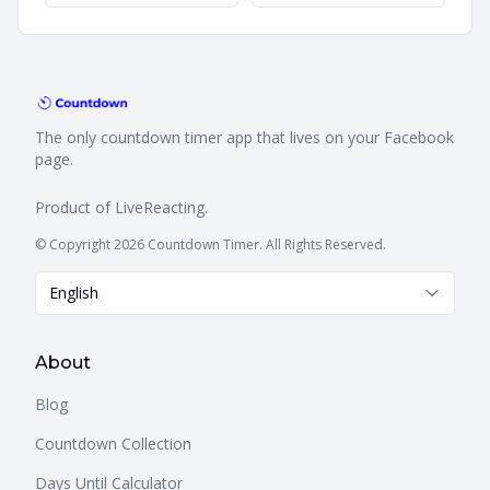
The only countdown timer app that lives on your Facebook
page.
Product of
LiveReacting
.
© Copyright 2026 Countdown Timer. All Rights Reserved.
English
About
Blog
Countdown Collection
Days Until Calculator