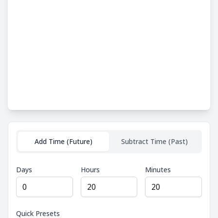
Add Time (Future)
Subtract Time (Past)
Days
Hours
Minutes
Quick Presets