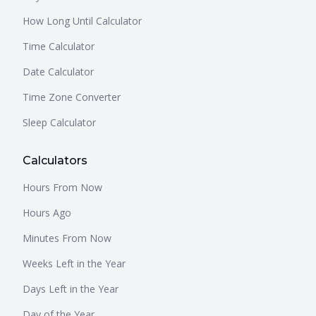
How Long Until Calculator
Time Calculator
Date Calculator
Time Zone Converter
Sleep Calculator
Calculators
Hours From Now
Hours Ago
Minutes From Now
Weeks Left in the Year
Days Left in the Year
Day of the Year