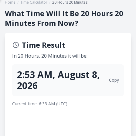
Home
/
Time Calculator
/
20 Hours 20 Minutes
What Time Will It Be 20 Hours 20
Minutes From Now?
Time Result
In 20 Hours, 20 Minutes it will be:
2:53 AM, August 8,
Copy
2026
Current time: 6:33 AM (UTC)