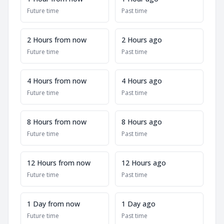
Future time
Past time
2 Hours from now
2 Hours ago
Future time
Past time
4 Hours from now
4 Hours ago
Future time
Past time
8 Hours from now
8 Hours ago
Future time
Past time
12 Hours from now
12 Hours ago
Future time
Past time
1 Day from now
1 Day ago
Future time
Past time