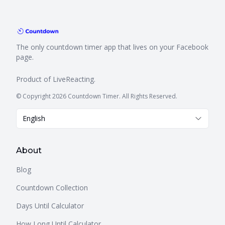
The only countdown timer app that lives on your Facebook
page.
Product of
LiveReacting
.
© Copyright 2026 Countdown Timer. All Rights Reserved.
English
About
Blog
Countdown Collection
Days Until Calculator
How Long Until Calculator