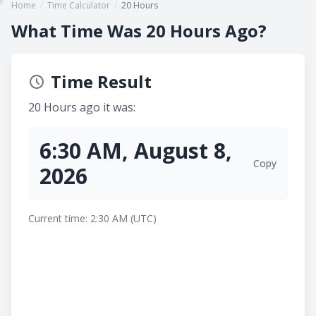
Home
/
Time Calculator
/
20 Hours
What Time Was 20 Hours Ago?
Time Result
20 Hours ago it was:
6:30 AM, August 8,
Copy
2026
Current time: 2:30 AM (UTC)