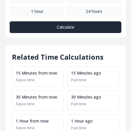
1 hour
24 hours
Calculate
Related Time Calculations
15 Minutes from now
15 Minutes ago
Future time
Past time
30 Minutes from now
30 Minutes ago
Future time
Past time
1 Hour from now
1 Hour ago
Future time
Past time