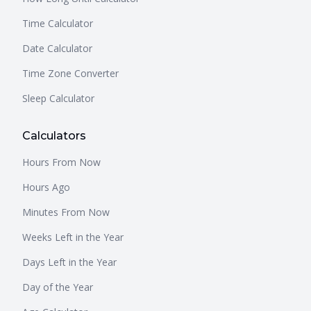
Time Calculator
Date Calculator
Time Zone Converter
Sleep Calculator
Calculators
Hours From Now
Hours Ago
Minutes From Now
Weeks Left in the Year
Days Left in the Year
Day of the Year