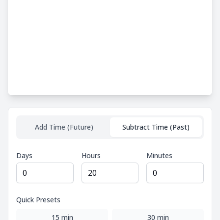
Add Time (Future)
Subtract Time (Past)
Days
Hours
Minutes
Quick Presets
15 min
30 min