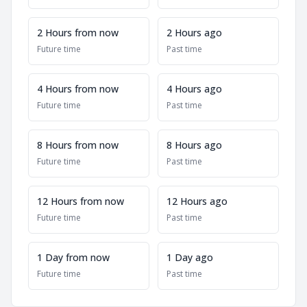
2 Hours from now
2 Hours ago
Future time
Past time
4 Hours from now
4 Hours ago
Future time
Past time
8 Hours from now
8 Hours ago
Future time
Past time
12 Hours from now
12 Hours ago
Future time
Past time
1 Day from now
1 Day ago
Future time
Past time