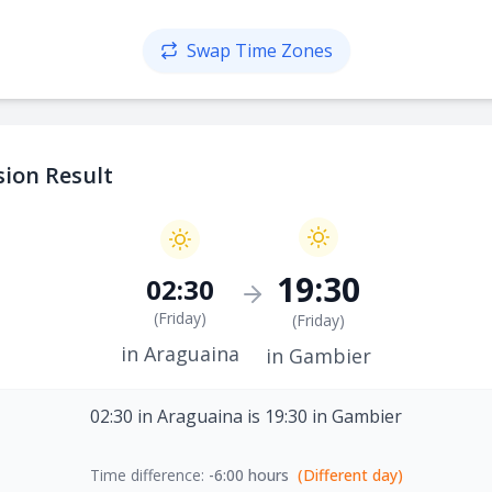
Swap Time Zones
ion Result
19:30
02:30
(
Friday
)
(
Friday
)
in Araguaina
in Gambier
02:30 in Araguaina is 19:30 in Gambier
Time difference:
-6:00 hours
(Different day)