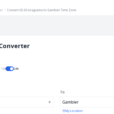
er
/
Convert 02:30 Araguaina to Gambier Time Zone
Converter
12h
24h
To
▼
Gambier
My Location