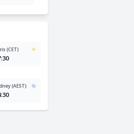
ris (CET)
7:30
dney (AEST)
4:30