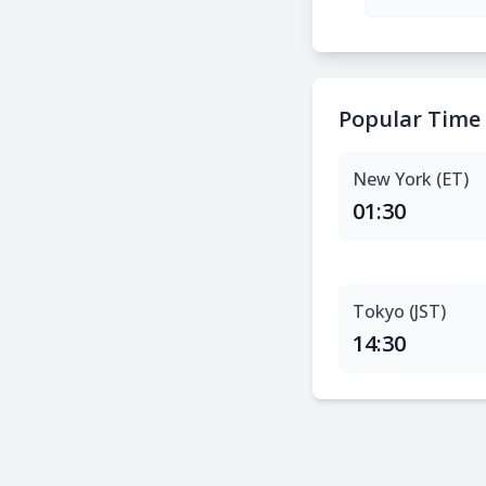
Popular Time
New York (ET)
01:30
Tokyo (JST)
14:30