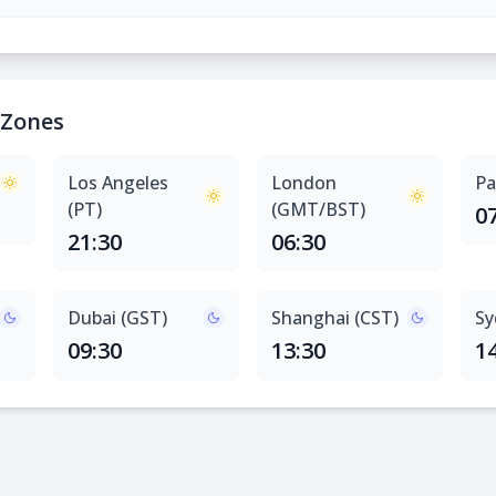
 Zones
Los Angeles
London
Pa
(PT)
(GMT/BST)
0
21:30
06:30
Dubai (GST)
Shanghai (CST)
Sy
09:30
13:30
1