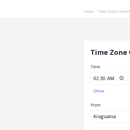
Home
/
Time Zone Convert
Time Zone 
Time
Now
From
Araguaina