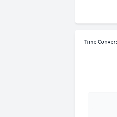
Time Convers