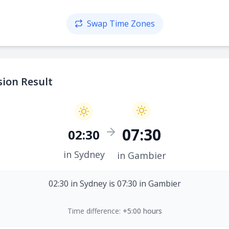
Swap Time Zones
ion Result
07:30
02:30
in Sydney
in Gambier
02:30 in Sydney is 07:30 in Gambier
Time difference:
+5:00 hours