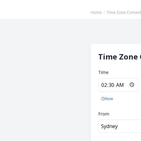
Home
/
Time Zone Convert
Time Zone 
Time
Now
From
Sydney