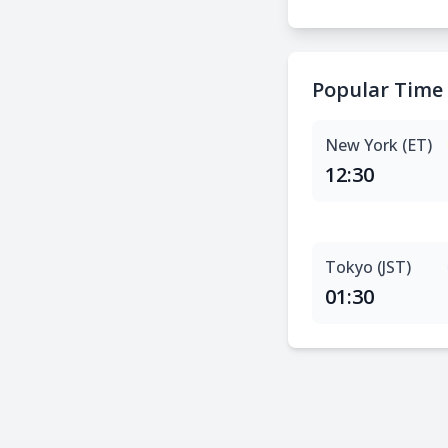
Popular Time
New York (ET)
12:30
Tokyo (JST)
01:30