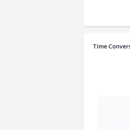
Time Convers