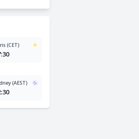
ris (CET)
7:30
dney (AEST)
2:30