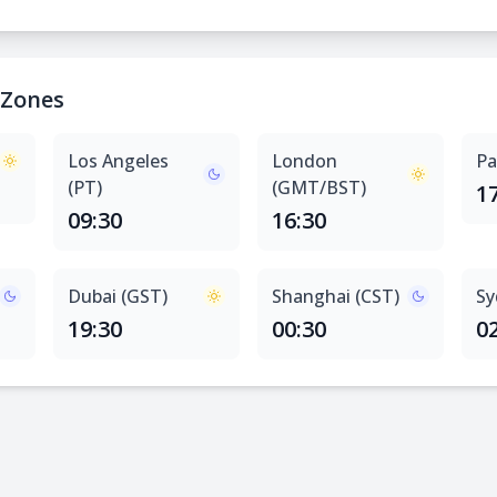
 Zones
Los Angeles
London
Pa
(PT)
(GMT/BST)
1
09:30
16:30
Dubai (GST)
Shanghai (CST)
Sy
19:30
00:30
0