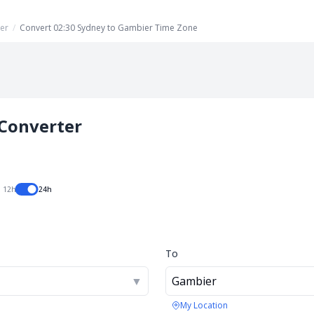
er
/
Convert 02:30 Sydney to Gambier Time Zone
Converter
12h
24h
To
▼
Gambier
My Location