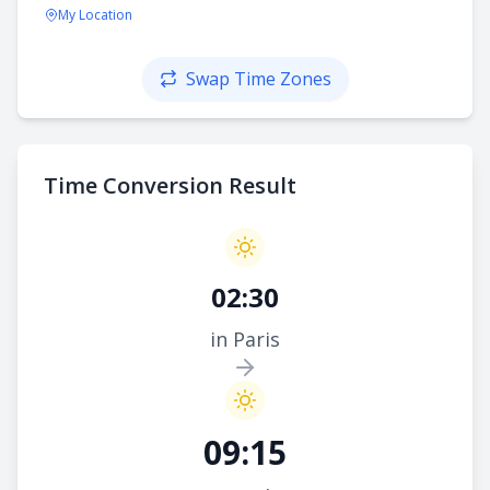
My Location
Swap Time Zones
Time Conversion Result
02:30
in Paris
09:15