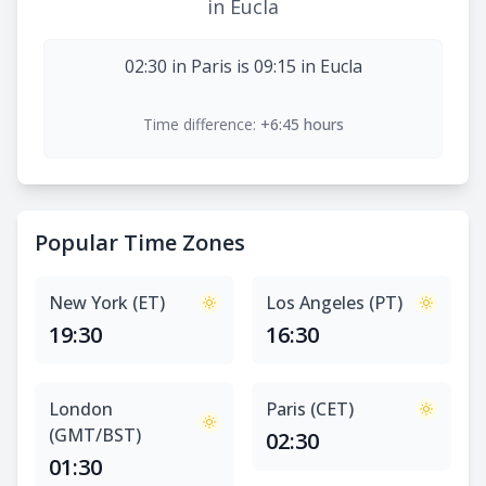
in Eucla
02:30 in Paris is 09:15 in Eucla
Time difference:
+6:45 hours
Popular Time Zones
New York (ET)
Los Angeles (PT)
19:30
16:30
London
Paris (CET)
(GMT/BST)
02:30
01:30