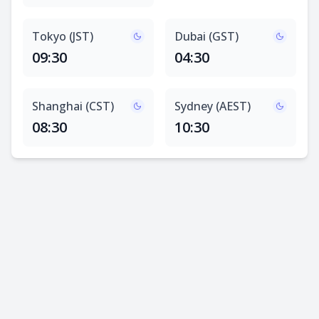
Tokyo (JST)
Dubai (GST)
09:30
04:30
Shanghai (CST)
Sydney (AEST)
08:30
10:30