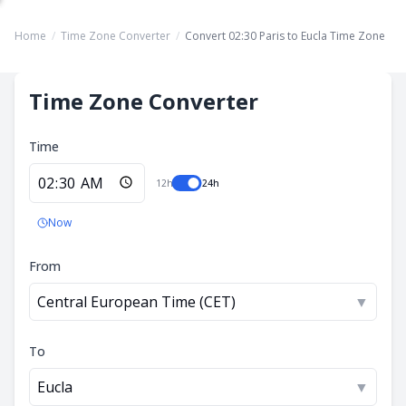
Home
/
Time Zone Converter
/
Convert 02:30 Paris to Eucla Time Zone
Time Zone Converter
Time
12h
24h
Now
From
Central European Time (CET)
▼
To
Eucla
▼