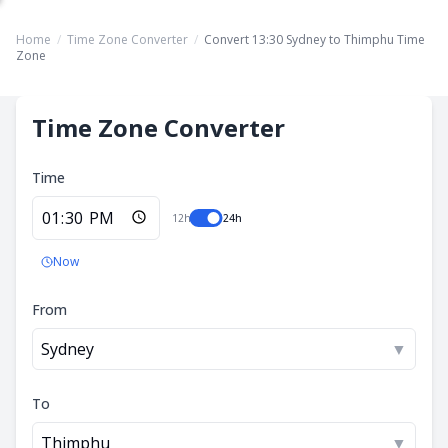
Home
/
Time Zone Converter
/
Convert 13:30 Sydney to Thimphu Time
Zone
Time Zone Converter
Time
12h
24h
Now
From
Sydney
▼
To
Thimphu
▼