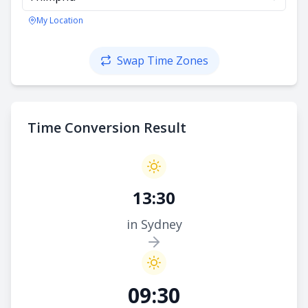
My Location
Swap Time Zones
Time Conversion Result
13:30
in Sydney
09:30