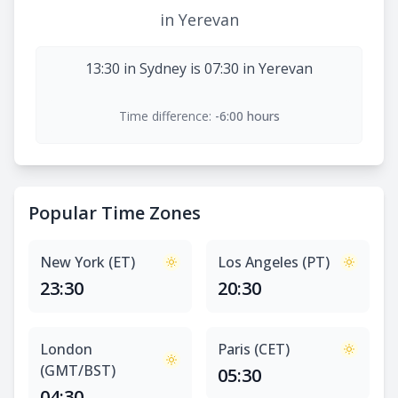
in Yerevan
13:30 in Sydney is 07:30 in Yerevan
Time difference:
-6:00 hours
Popular Time Zones
New York (ET)
Los Angeles (PT)
23:30
20:30
London
Paris (CET)
(GMT/BST)
05:30
04:30