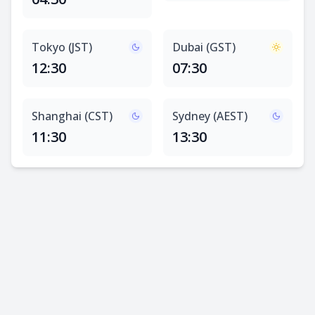
Tokyo (JST)
Dubai (GST)
12:30
07:30
Shanghai (CST)
Sydney (AEST)
11:30
13:30