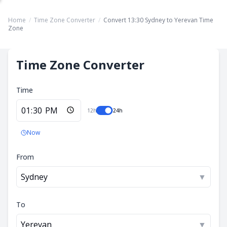
Home
/
Time Zone Converter
/
Convert 13:30 Sydney to Yerevan Time
Zone
Time Zone Converter
Time
12h
24h
Now
From
Sydney
▼
To
Yerevan
▼