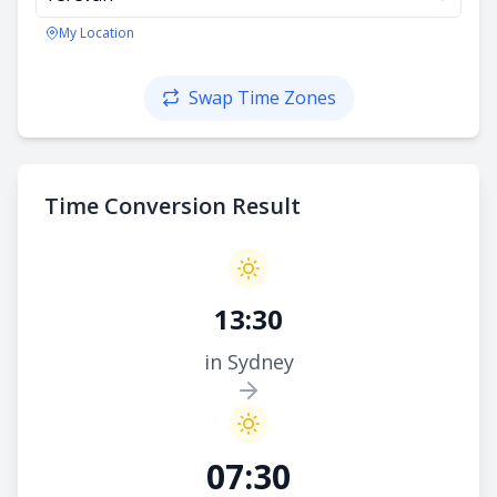
My Location
Swap Time Zones
Time Conversion Result
13:30
in Sydney
07:30