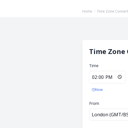
Home
/
Time Zone Convert
Time Zone 
Time
Now
From
London (GMT/B