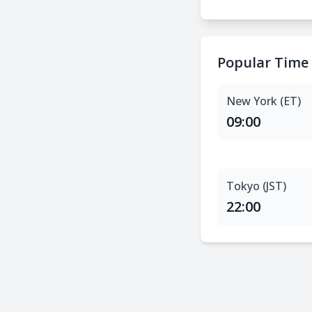
Popular Time
New York (ET)
09:00
Tokyo (JST)
22:00