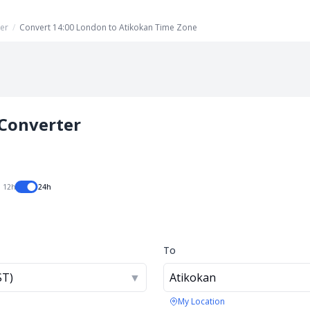
er
/
Convert 14:00 London to Atikokan Time Zone
Converter
12h
24h
To
ST)
▼
Atikokan
My Location