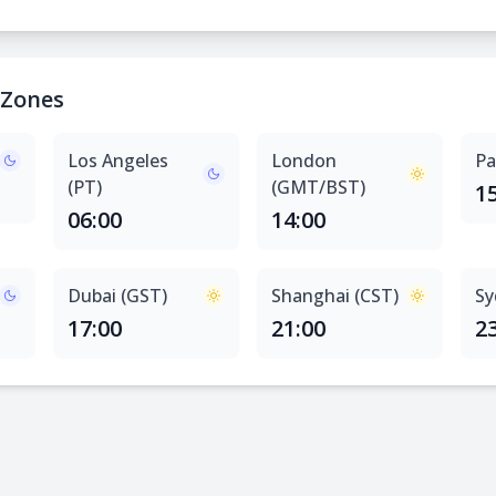
 Zones
Los Angeles
London
Pa
(PT)
(GMT/BST)
1
06:00
14:00
Dubai (GST)
Shanghai (CST)
Sy
17:00
21:00
2