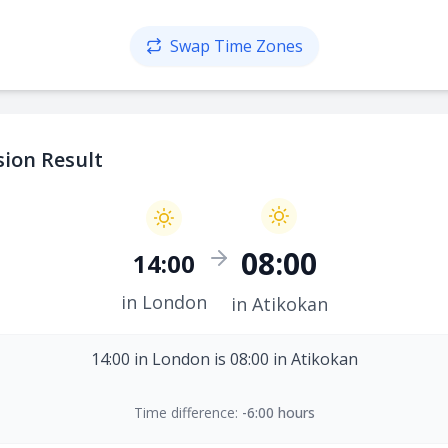
Swap Time Zones
ion Result
08:00
14:00
in London
in Atikokan
14:00 in London is 08:00 in Atikokan
Time difference:
-6:00 hours