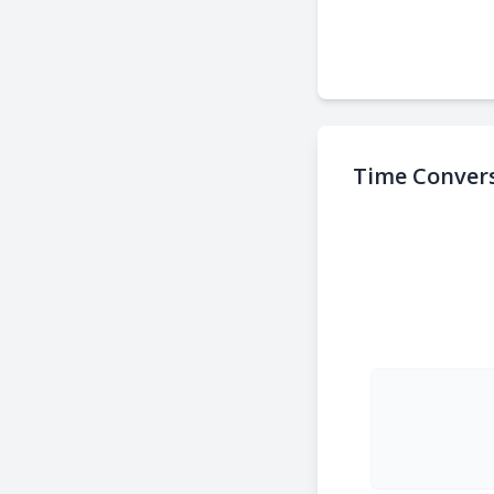
Time Convers