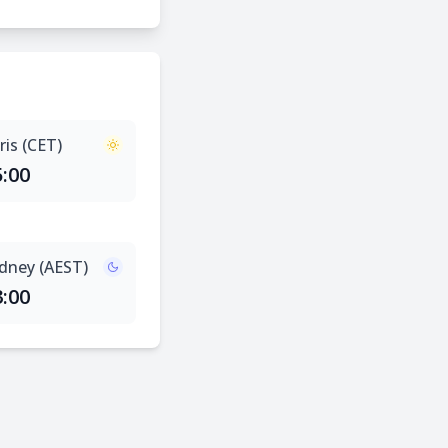
ris (CET)
5:00
dney (AEST)
3:00