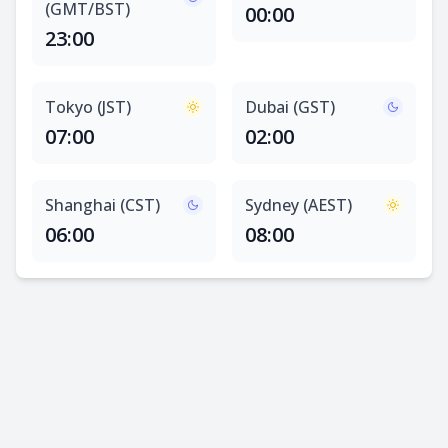
(GMT/BST)
00:00
23:00
Tokyo (JST)
Dubai (GST)
07:00
02:00
Shanghai (CST)
Sydney (AEST)
06:00
08:00