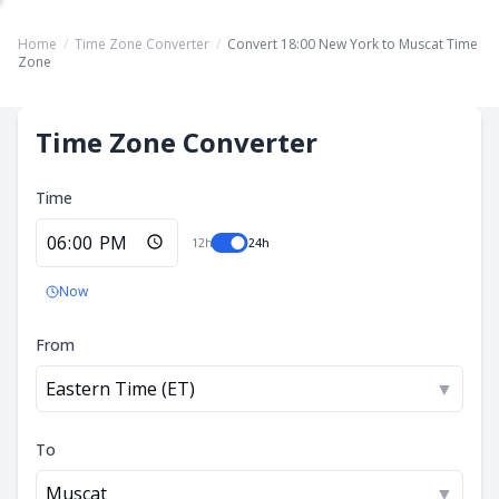
Home
/
Time Zone Converter
/
Convert 18:00 New York to Muscat Time
Zone
Time Zone Converter
Time
12h
24h
Now
From
Eastern Time (ET)
▼
To
Muscat
▼