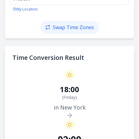
My Location
Swap Time Zones
Time Conversion Result
18:00
(
Friday
)
in New York