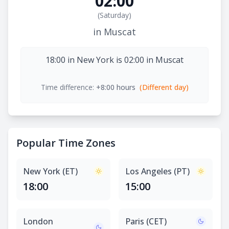
02:00
(
Saturday
)
in Muscat
18:00 in New York is 02:00 in Muscat
Time difference:
+8:00 hours
(Different day)
Popular Time Zones
New York (ET)
Los Angeles (PT)
18:00
15:00
London
Paris (CET)