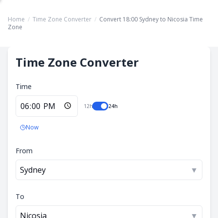
Home
/
Time Zone Converter
/
Convert 18:00 Sydney to Nicosia Time
Zone
Time Zone Converter
Time
12h
24h
Now
From
Sydney
▼
To
Nicosia
▼