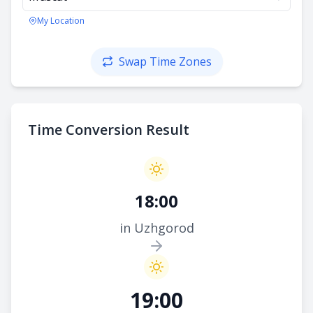
My Location
Swap Time Zones
Time Conversion Result
18:00
in Uzhgorod
19:00