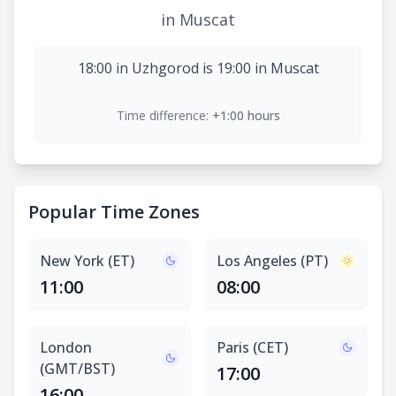
in Muscat
18:00 in Uzhgorod is 19:00 in Muscat
Time difference:
+1:00 hours
Popular Time Zones
New York (ET)
Los Angeles (PT)
11:00
08:00
London
Paris (CET)
(GMT/BST)
17:00
16:00