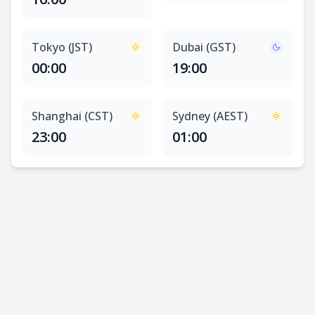
Tokyo (JST)
Dubai (GST)
00:00
19:00
Shanghai (CST)
Sydney (AEST)
23:00
01:00