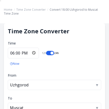
Home
/
Time Zone Converter
/
Convert 18:00 Uzhgorod to Muscat
Time Zone
Time Zone Converter
Time
12h
24h
Now
From
Uzhgorod
▼
To
Muscat
▼