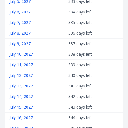
July 5, 2027
333 days left
July 6, 2027
334 days left
July 7, 2027
335 days left
July 8, 2027
336 days left
July 9, 2027
337 days left
July 10, 2027
338 days left
July 11, 2027
339 days left
July 12, 2027
340 days left
July 13, 2027
341 days left
July 14, 2027
342 days left
July 15, 2027
343 days left
July 16, 2027
344 days left