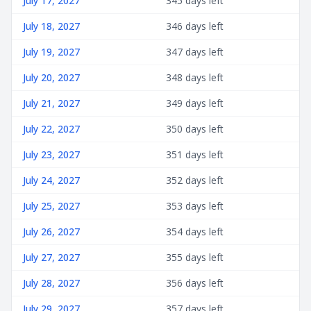
July 17, 2027
345 days left
July 18, 2027
346 days left
July 19, 2027
347 days left
July 20, 2027
348 days left
July 21, 2027
349 days left
July 22, 2027
350 days left
July 23, 2027
351 days left
July 24, 2027
352 days left
July 25, 2027
353 days left
July 26, 2027
354 days left
July 27, 2027
355 days left
July 28, 2027
356 days left
July 29, 2027
357 days left