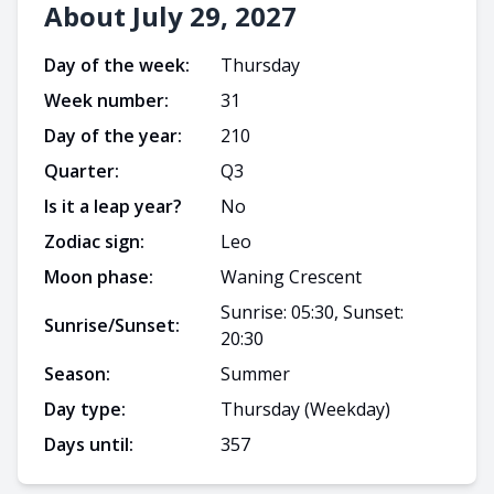
About July 29, 2027
Day of the week:
Thursday
Week number:
31
Day of the year:
210
Quarter:
Q
3
Is it a leap year?
No
Zodiac sign:
Leo
Moon phase:
Waning Crescent
Sunrise: 05:30, Sunset:
Sunrise/Sunset:
20:30
Season:
Summer
Day type:
Thursday
(Weekday)
Days until:
357