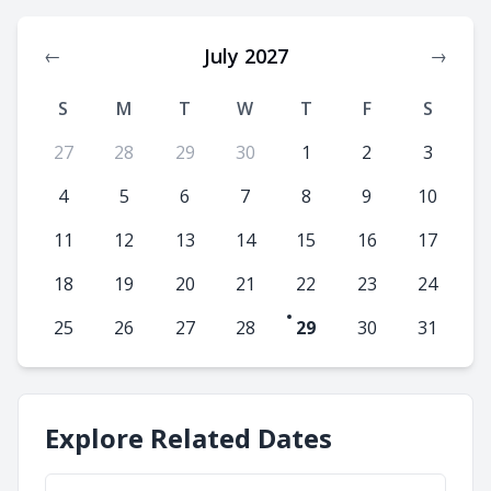
July 2027
←
→
S
M
T
W
T
F
S
27
28
29
30
1
2
3
4
5
6
7
8
9
10
11
12
13
14
15
16
17
18
19
20
21
22
23
24
25
26
27
28
29
30
31
Explore Related Dates