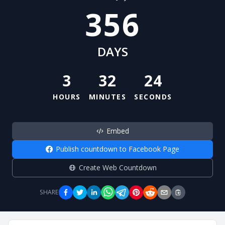
356
DAYS
3
32
24
HOURS
MINUTES
SECONDS
Embed
Publish countdown to Facebook Page
Create Web Countdown
SHARE