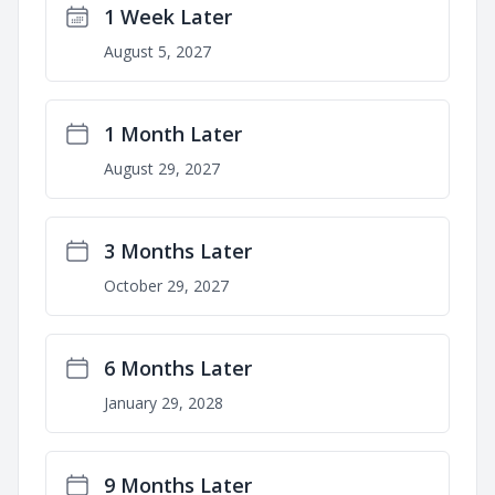
1 Week Later
August 5, 2027
1 Month Later
August 29, 2027
3 Months Later
October 29, 2027
6 Months Later
January 29, 2028
9 Months Later