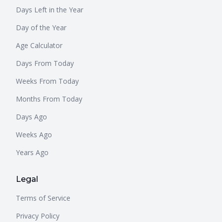
Days Left in the Year
Day of the Year
Age Calculator
Days From Today
Weeks From Today
Months From Today
Days Ago
Weeks Ago
Years Ago
Legal
Terms of Service
Privacy Policy