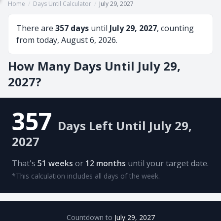
Home
/
Days Until Calculator
/
July 29, 2027
There are
357 days
until
July 29, 2027
, counting
from today, August 6, 2026.
How Many Days Until July 29,
2027?
357
Days Left Until July 29,
2027
That's
51 weeks
or
12 months
until your target date.
*This calculation includes all days of the week.
Countdown to
July 29, 2027