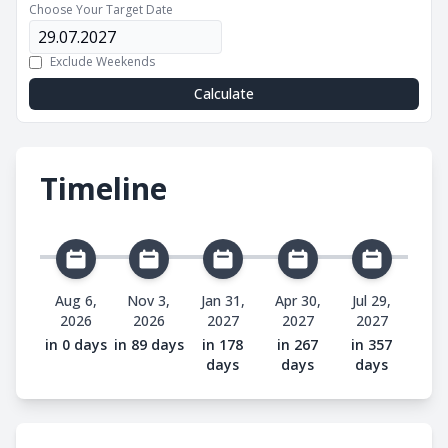
Choose Your Target Date
Exclude Weekends
Calculate
Timeline
Aug 6,
Nov 3,
Jan 31,
Apr 30,
Jul 29,
2026
2026
2027
2027
2027
in 0 days
in 89 days
in 178
in 267
in 357
days
days
days