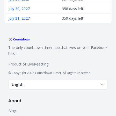
July 30, 2027
358 days left
July 31, 2027
359 days left
The only countdown timer app that lives on your Facebook
page.
Product of
LiveReacting
.
© Copyright 2026 Countdown Timer. All Rights Reserved.
English
About
Blog