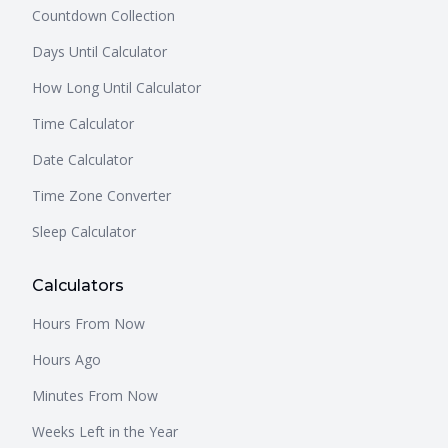
Countdown Collection
Days Until Calculator
How Long Until Calculator
Time Calculator
Date Calculator
Time Zone Converter
Sleep Calculator
Calculators
Hours From Now
Hours Ago
Minutes From Now
Weeks Left in the Year