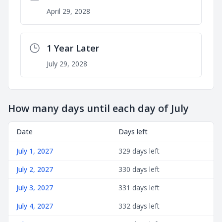
April 29, 2028
1 Year Later
July 29, 2028
How many days until each day of July
Date
Days left
July 1, 2027
329 days left
July 2, 2027
330 days left
July 3, 2027
331 days left
July 4, 2027
332 days left