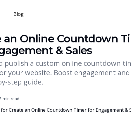
Blog
e an Online Countdown T
ngagement & Sales
d publish a custom online countdown ti
or your website. Boost engagement and 
by-step guide.
8 min read