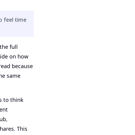
 feel time
the full
uide on how
 read because
the same
 to think
ent
ub,
hares. This