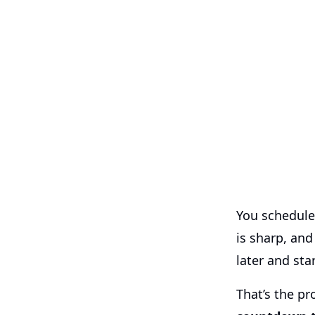
You schedule
is sharp, and
later and sta
That’s the p