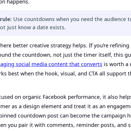
ion happens.
rule:
Use countdowns when you need the audience to
ot just know a date exists.
here better creative strategy helps. If you’re refining 
und the countdown, not just the timer itself, this g
aging social media content that converts
is worth a
rks best when the hook, visual, and CTA all support 
cused on organic Facebook performance, it also helps
imer as a design element and treat it as an engagem
 pinned countdown post can become the campaign h
hen you pair it with comments, reminder posts, and s