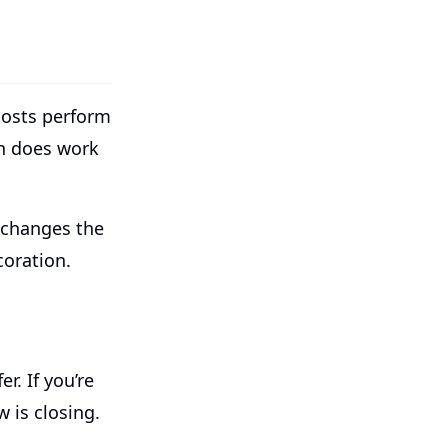
posts perform
n does work
 changes the
coration.
r. If you’re
 is closing.