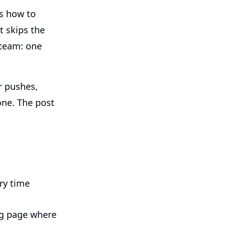
ws how to
t skips the
 team: one
r pushes,
 one. The post
ry time
ng page where