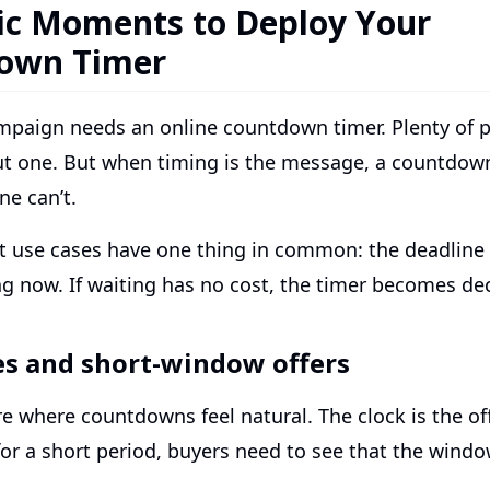
ic Moments to Deploy Your
own Timer
mpaign needs an online countdown timer. Plenty of 
ut one. But when timing is the message, a countdow
ne can’t.
t use cases have one thing in common: the deadline
ng now. If waiting has no cost, the timer becomes de
es and short-window offers
re where countdowns feel natural. The clock is the offe
or a short period, buyers need to see that the window