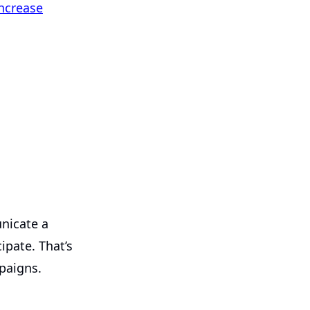
ncrease
nicate a
ipate. That’s
paigns.