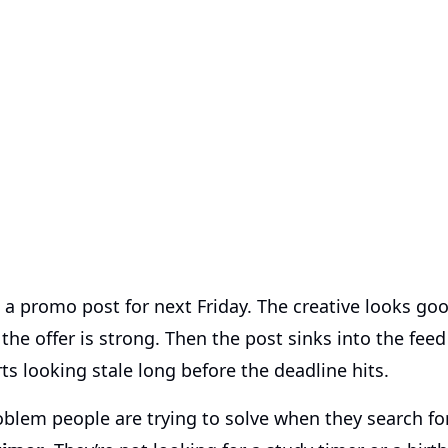
 a promo post for next Friday. The creative looks go
 the offer is strong. Then the post sinks into the fee
rts looking stale long before the deadline hits.
roblem people are trying to solve when they search f