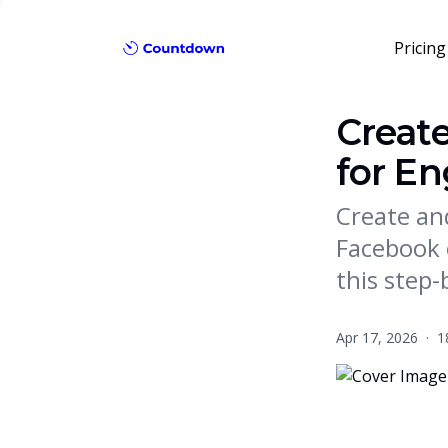
Pricing
Creat
for E
Create an
Facebook 
this step-
Apr 17, 2026
·
1