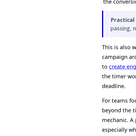
the convers
Practical 
passing, n
This is also w
campaign aro
to
create eng
the timer wo
deadline.
For teams fo
beyond the t
mechanic. A
especially w