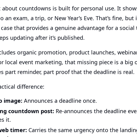
 about countdowns is built for personal use. It sho
 an exam, a trip, or New Year’s Eve. That’s fine, but i
 case that provides a genuine advantage for a social
eps updating after it’s published.
includes organic promotion, product launches, webina
 or local event marketing, that missing piece is a big
s part reminder, part proof that the deadline is real.
actical difference:
o image:
Announces a deadline once.
ing countdown post:
Re-announces the deadline eve
 it.
eb timer:
Carries the same urgency onto the landi