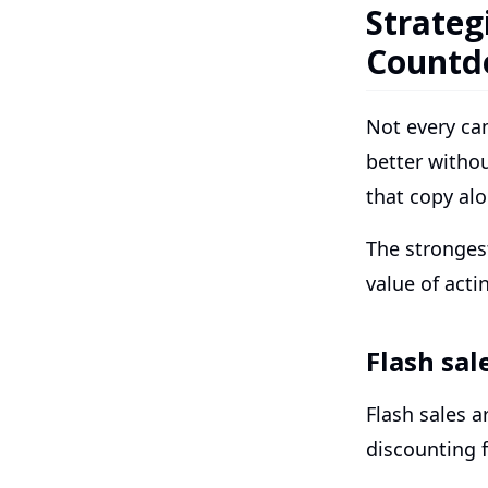
Strateg
Countd
Not every ca
better witho
that copy alo
The stronges
value of acti
Flash sal
Flash sales a
discounting f