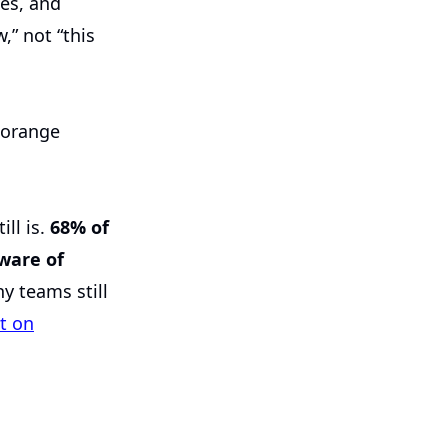
es, and
,” not “this
ill is.
68% of
ware of
y teams still
t on