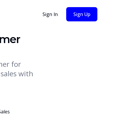
Sign In
Sign Up
imer
mer for
sales with