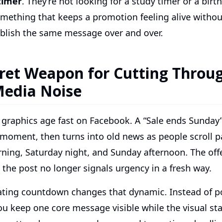
timer
. They’re not looking for a study timer or a birt
mething that keeps a promotion feeling alive withou
blish the same message over and over.
ret Weapon for Cutting Throu
Media Noise
 graphics age fast on Facebook. A “Sale ends Sunday
 moment, then turns into old news as people scroll pa
ning, Saturday night, and Sunday afternoon. The offe
the post no longer signals urgency in a fresh way.
ting countdown changes that dynamic. Instead of po
ou keep one core message visible while the visual st