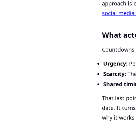
approach is c
social medi
What act
Countdowns t
Urgency:
Peo
Scarcity:
The 
Shared timi
That last po
date. It turn
why it works