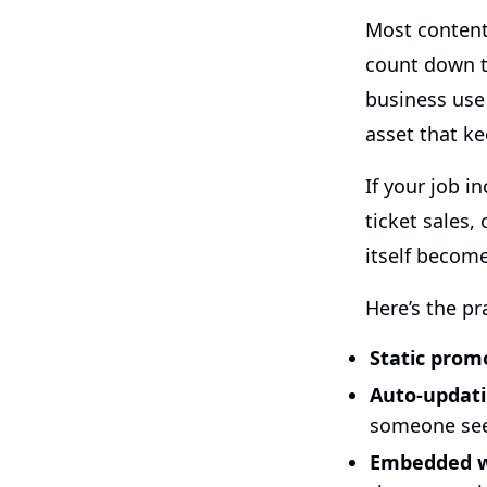
Most content
count down to
business use
asset that ke
If your job 
ticket sales,
itself become
Here’s the pr
Static prom
Auto-updat
someone sees
Embedded w