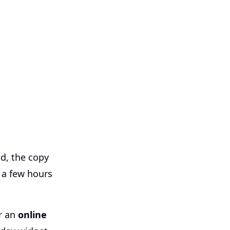
od, the copy
d a few hours
or an
online