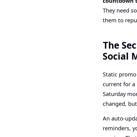
countdown 
They need so
them to repu
The Sec
Social 
Static promo
current for a
Saturday mor
changed, but 
An auto-upda
reminders, y