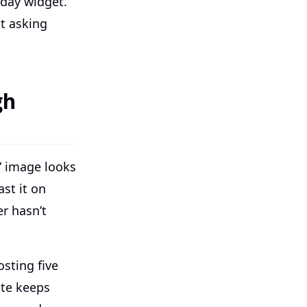
hday widget.
t asking
gh
” image looks
st it on
r hasn’t
sting five
ate keeps