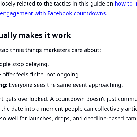
losely related to the tactics in this guide on
how to i
a engagement with Facebook countdowns
.
ually makes it work
ap three things marketers care about:
ple stop delaying.
offer feels finite, not ongoing.
ng:
Everyone sees the same event approaching.
int gets overlooked. A countdown doesn’t just commu
s the date into a moment people can collectively antic
 so well for launches, drops, and deadline-based cam