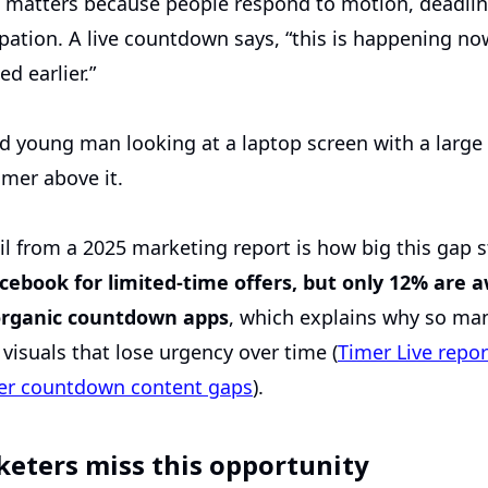
 matters because people respond to motion, deadlin
pation. A live countdown says, “this is happening now
d earlier.”
il from a 2025 marketing report is how big this gap st
ebook for limited-time offers, but only 12% are a
 organic countdown apps
, which explains why so man
c visuals that lose urgency over time (
Timer Live repor
er countdown content gaps
).
eters miss this opportunity