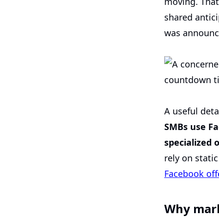
moving. That
shared antici
was announce
A useful deta
SMBs use Fac
specialized
rely on stati
Facebook off
Why mark