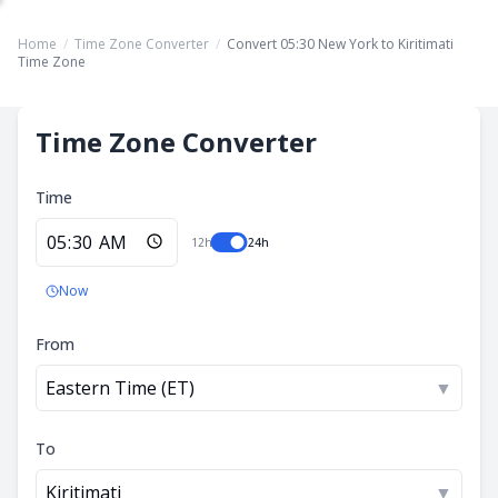
Home
/
Time Zone Converter
/
Convert 05:30 New York to Kiritimati
Time Zone
Time Zone Converter
Time
12h
24h
Now
From
Eastern Time (ET)
▼
To
Kiritimati
▼