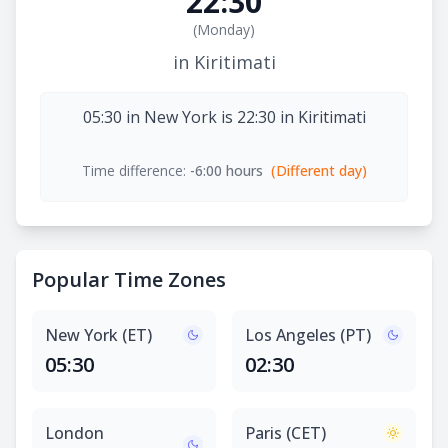
22:30
(
Monday
)
in Kiritimati
05:30 in New York is 22:30 in Kiritimati
Time difference:
-6:00 hours
(Different day)
Popular Time Zones
New York (ET)
Los Angeles (PT)
05:30
02:30
London
Paris (CET)