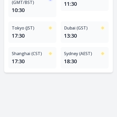
(GMT/BST)
11:30
10:30
Tokyo (JST)
Dubai (GST)
17:30
13:30
Shanghai (CST)
Sydney (AEST)
17:30
18:30