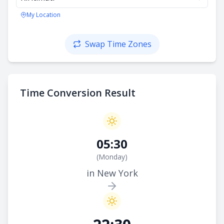
My Location
Swap Time Zones
Time Conversion Result
05:30
(
Monday
)
in New York